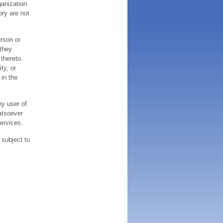
ganization
ory are not
erson or
 they
thereto.
ty, or
 in the
ny user of
atsoever
services.
 subject to