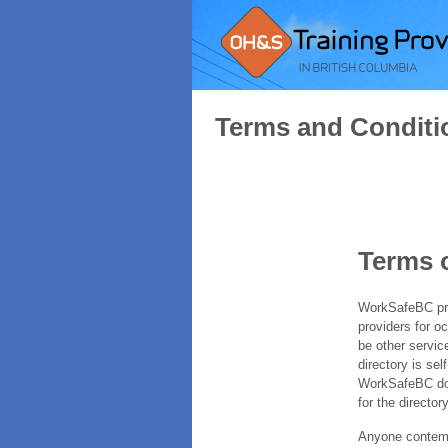
Terms and Conditi
Terms 
WorkSafeBC prov
providers for o
be other servic
directory is sel
WorkSafeBC does
for the directory
Anyone contempl