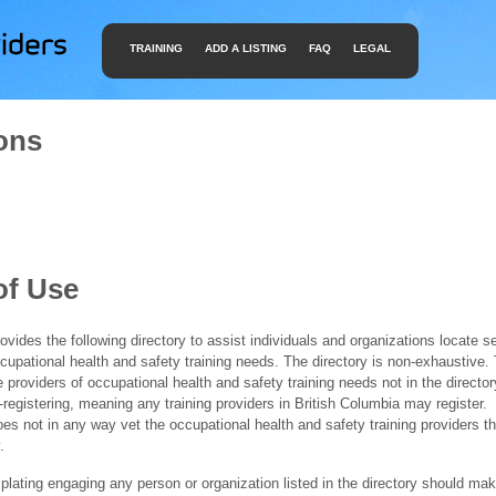
TRAINING
ADD A LISTING
FAQ
LEGAL
ons
of Use
ides the following directory to assist individuals and organizations locate s
ccupational health and safety training needs. The directory is non-exhaustive
e providers of occupational health and safety training needs not in the director
f-registering, meaning any training providers in British Columbia may register.
 not in any way vet the occupational health and safety training providers tha
.
ating engaging any person or organization listed in the directory should mak