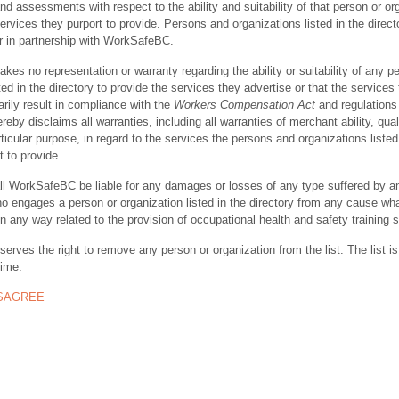
nd assessments with respect to the ability and suitability of that person or or
ervices they purport to provide. Persons and organizations listed in the direct
r in partnership with WorkSafeBC.
s no representation or warranty regarding the ability or suitability of any p
ted in the directory to provide the services they advertise or that the services
rily result in compliance with the
Workers Compensation Act
and regulations 
y disclaims all warranties, including all warranties of merchant ability, quali
rticular purpose, in regard to the services the persons and organizations listed
t to provide.
ll WorkSafeBC be liable for any damages or losses of any type suffered by a
ho engages a person or organization listed in the directory from any cause wh
in any way related to the provision of occupational health and safety training 
rves the right to remove any person or organization from the list. The list is
time.
ISAGREE