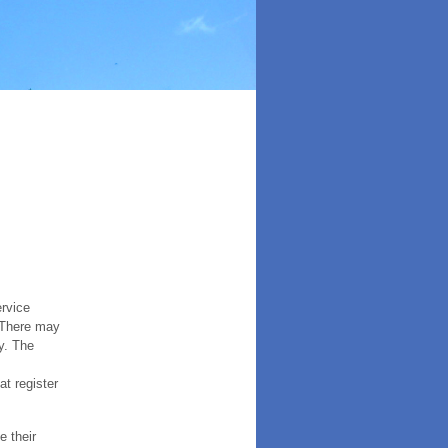
ervice
. There may
y. The
t register
e their