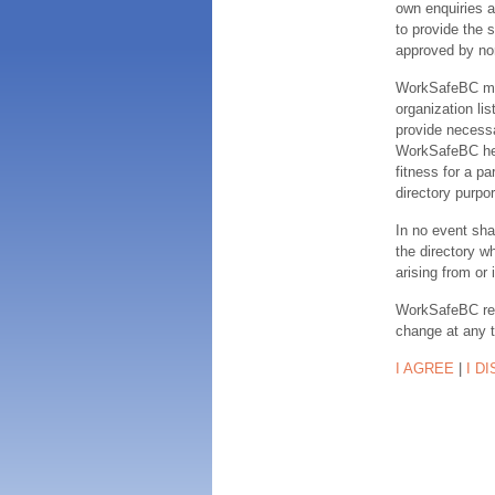
own enquiries a
to provide the s
approved by no
WorkSafeBC make
organization lis
provide necessa
WorkSafeBC hereb
fitness for a pa
directory purpor
In no event sha
the directory w
arising from or 
WorkSafeBC rese
change at any 
I AGREE
|
I D