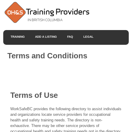
TRAINING
ADD A LISTING
FAQ
LEGAL
Terms and Conditions
Terms of Use
WorkSafeBC provides the following directory to assist individuals
and organizations locate service providers for occupational
health and safety training needs. The directory is non-
exhaustive. There may be other service providers of
occupational health and safety training needs not in the directory.