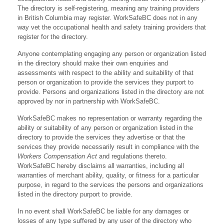
The directory is self-registering, meaning any training providers
in British Columbia may register. WorkSafeBC does not in any
way vet the occupational health and safety training providers that
register for the directory.
Anyone contemplating engaging any person or organization listed
in the directory should make their own enquiries and
assessments with respect to the ability and suitability of that
person or organization to provide the services they purport to
provide. Persons and organizations listed in the directory are not
approved by nor in partnership with WorkSafeBC.
WorkSafeBC makes no representation or warranty regarding the
ability or suitability of any person or organization listed in the
directory to provide the services they advertise or that the
services they provide necessarily result in compliance with the
Workers Compensation Act
and regulations thereto.
WorkSafeBC hereby disclaims all warranties, including all
warranties of merchant ability, quality, or fitness for a particular
purpose, in regard to the services the persons and organizations
listed in the directory purport to provide.
In no event shall WorkSafeBC be liable for any damages or
losses of any type suffered by any user of the directory who