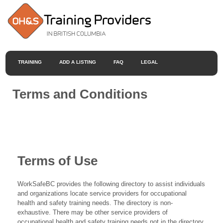
TRAINING
ADD A LISTING
FAQ
LEGAL
Terms and Conditions
Terms of Use
WorkSafeBC provides the following directory to assist individuals
and organizations locate service providers for occupational
health and safety training needs. The directory is non-
exhaustive. There may be other service providers of
occupational health and safety training needs not in the directory.