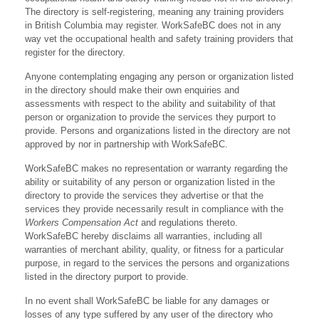
The directory is self-registering, meaning any training providers
in British Columbia may register. WorkSafeBC does not in any
way vet the occupational health and safety training providers that
register for the directory.
Anyone contemplating engaging any person or organization listed
in the directory should make their own enquiries and
assessments with respect to the ability and suitability of that
person or organization to provide the services they purport to
provide. Persons and organizations listed in the directory are not
approved by nor in partnership with WorkSafeBC.
WorkSafeBC makes no representation or warranty regarding the
ability or suitability of any person or organization listed in the
directory to provide the services they advertise or that the
services they provide necessarily result in compliance with the
Workers Compensation Act
and regulations thereto.
WorkSafeBC hereby disclaims all warranties, including all
warranties of merchant ability, quality, or fitness for a particular
purpose, in regard to the services the persons and organizations
listed in the directory purport to provide.
In no event shall WorkSafeBC be liable for any damages or
losses of any type suffered by any user of the directory who