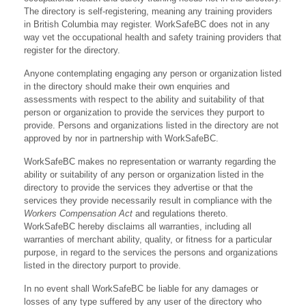
The directory is self-registering, meaning any training providers
in British Columbia may register. WorkSafeBC does not in any
way vet the occupational health and safety training providers that
register for the directory.
Anyone contemplating engaging any person or organization listed
in the directory should make their own enquiries and
assessments with respect to the ability and suitability of that
person or organization to provide the services they purport to
provide. Persons and organizations listed in the directory are not
approved by nor in partnership with WorkSafeBC.
WorkSafeBC makes no representation or warranty regarding the
ability or suitability of any person or organization listed in the
directory to provide the services they advertise or that the
services they provide necessarily result in compliance with the
Workers Compensation Act
and regulations thereto.
WorkSafeBC hereby disclaims all warranties, including all
warranties of merchant ability, quality, or fitness for a particular
purpose, in regard to the services the persons and organizations
listed in the directory purport to provide.
In no event shall WorkSafeBC be liable for any damages or
losses of any type suffered by any user of the directory who