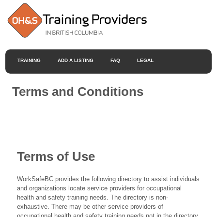
TRAINING
ADD A LISTING
FAQ
LEGAL
Terms and Conditions
Terms of Use
WorkSafeBC provides the following directory to assist individuals
and organizations locate service providers for occupational
health and safety training needs. The directory is non-
exhaustive. There may be other service providers of
occupational health and safety training needs not in the directory.