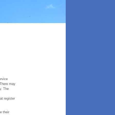
ervice
. There may
y. The
t register
e their