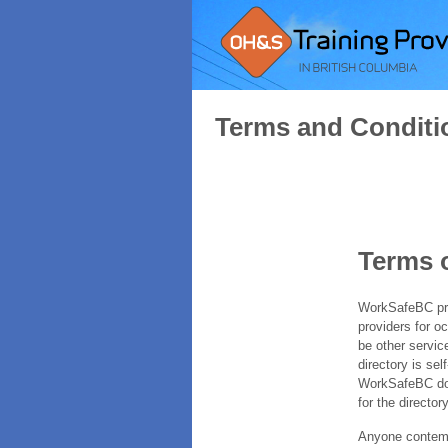
Terms and Conditi
Terms 
WorkSafeBC prov
providers for o
be other servic
directory is sel
WorkSafeBC does
for the directory
Anyone contempl