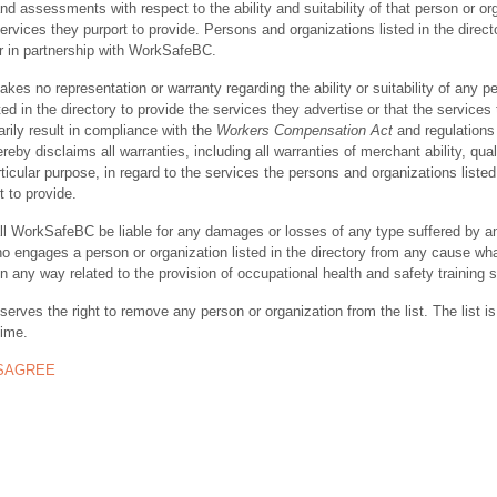
nd assessments with respect to the ability and suitability of that person or or
ervices they purport to provide. Persons and organizations listed in the direct
r in partnership with WorkSafeBC.
s no representation or warranty regarding the ability or suitability of any p
ted in the directory to provide the services they advertise or that the services
rily result in compliance with the
Workers Compensation Act
and regulations 
y disclaims all warranties, including all warranties of merchant ability, quali
rticular purpose, in regard to the services the persons and organizations listed
t to provide.
ll WorkSafeBC be liable for any damages or losses of any type suffered by a
ho engages a person or organization listed in the directory from any cause wh
in any way related to the provision of occupational health and safety training 
rves the right to remove any person or organization from the list. The list is
time.
ISAGREE