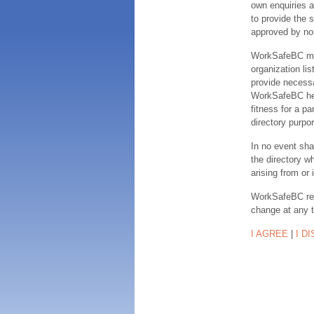
own enquiries a
to provide the s
approved by no
WorkSafeBC make
organization lis
provide necessa
WorkSafeBC hereb
fitness for a pa
directory purpor
In no event sha
the directory w
arising from or 
WorkSafeBC rese
change at any 
I AGREE
|
I D