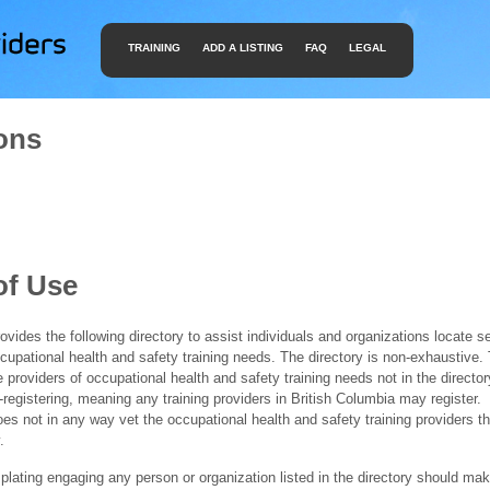
TRAINING
ADD A LISTING
FAQ
LEGAL
ons
of Use
ides the following directory to assist individuals and organizations locate s
ccupational health and safety training needs. The directory is non-exhaustive
e providers of occupational health and safety training needs not in the director
f-registering, meaning any training providers in British Columbia may register.
 not in any way vet the occupational health and safety training providers tha
.
ating engaging any person or organization listed in the directory should mak