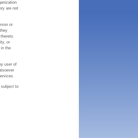
ganization
ory are not
erson or
 they
thereto.
ty, or
 in the
ny user of
atsoever
services.
 subject to