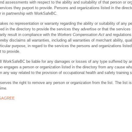
nd assessments with respect to the ability and suitability of that person or or
ervices they purport to provide. Persons and organizations listed in the direct
r in partnership with WorkSafeBC.
s no representation or warranty regarding the ability or suitability of any p
ted in the directory to provide the services they advertise or that the services
rily result in compliance with the
Workers Compensation Act
and regulations 
y disclaims all warranties, including all warranties of merchant ability, quali
rticular purpose, in regard to the services the persons and organizations listed
t to provide.
ll WorkSafeBC be liable for any damages or losses of any type suffered by a
ho engages a person or organization listed in the directory from any cause wh
in any way related to the provision of occupational health and safety training 
rves the right to remove any person or organization from the list. The list is
time.
ISAGREE