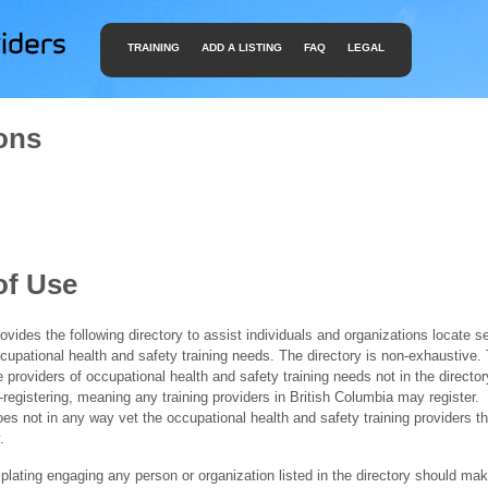
TRAINING
ADD A LISTING
FAQ
LEGAL
ons
of Use
ides the following directory to assist individuals and organizations locate s
ccupational health and safety training needs. The directory is non-exhaustive
e providers of occupational health and safety training needs not in the director
f-registering, meaning any training providers in British Columbia may register.
 not in any way vet the occupational health and safety training providers tha
.
ating engaging any person or organization listed in the directory should mak