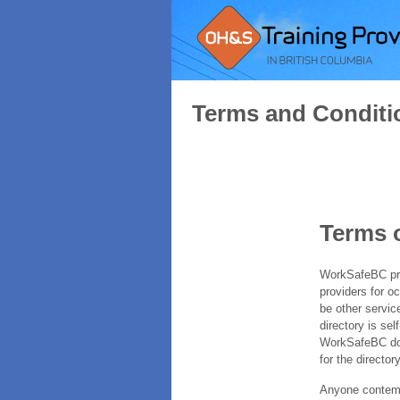
Terms and Conditi
Terms 
WorkSafeBC prov
providers for o
be other servic
directory is sel
WorkSafeBC does
for the directory
Anyone contempl