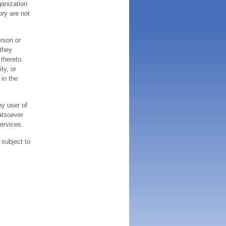
ganization
ory are not
erson or
 they
thereto.
ty, or
 in the
ny user of
atsoever
services.
 subject to