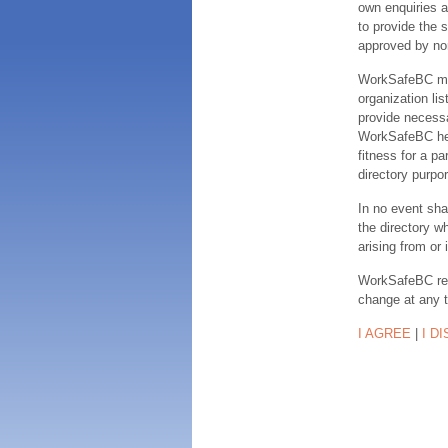
own enquiries a
to provide the s
approved by no
WorkSafeBC make
organization lis
provide necessa
WorkSafeBC hereb
fitness for a pa
directory purpor
In no event sha
the directory w
arising from or 
WorkSafeBC rese
change at any 
I AGREE
|
I D