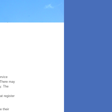
ervice
. There may
y. The
t register
e their