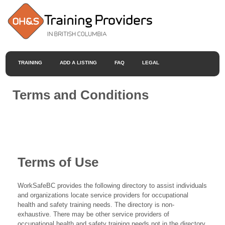
TRAINING
ADD A LISTING
FAQ
LEGAL
Terms and Conditions
Terms of Use
WorkSafeBC provides the following directory to assist individuals
and organizations locate service providers for occupational
health and safety training needs. The directory is non-
exhaustive. There may be other service providers of
occupational health and safety training needs not in the directory.