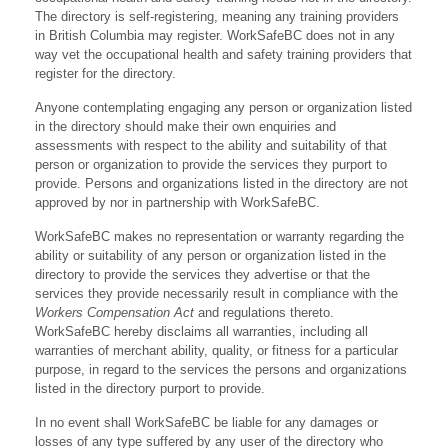
The directory is self-registering, meaning any training providers
in British Columbia may register. WorkSafeBC does not in any
way vet the occupational health and safety training providers that
register for the directory.
Anyone contemplating engaging any person or organization listed
in the directory should make their own enquiries and
assessments with respect to the ability and suitability of that
person or organization to provide the services they purport to
provide. Persons and organizations listed in the directory are not
approved by nor in partnership with WorkSafeBC.
WorkSafeBC makes no representation or warranty regarding the
ability or suitability of any person or organization listed in the
directory to provide the services they advertise or that the
services they provide necessarily result in compliance with the
Workers Compensation Act
and regulations thereto.
WorkSafeBC hereby disclaims all warranties, including all
warranties of merchant ability, quality, or fitness for a particular
purpose, in regard to the services the persons and organizations
listed in the directory purport to provide.
In no event shall WorkSafeBC be liable for any damages or
losses of any type suffered by any user of the directory who