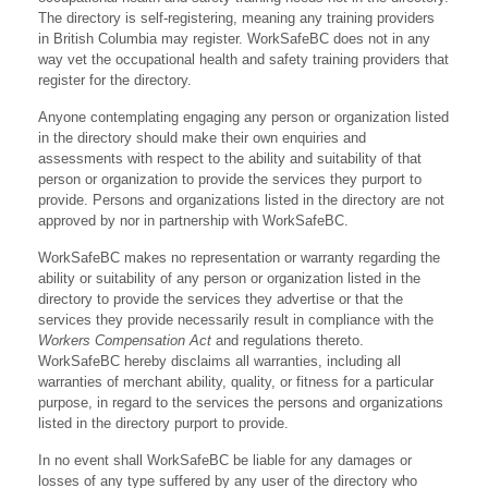
The directory is self-registering, meaning any training providers
in British Columbia may register. WorkSafeBC does not in any
way vet the occupational health and safety training providers that
register for the directory.
Anyone contemplating engaging any person or organization listed
in the directory should make their own enquiries and
assessments with respect to the ability and suitability of that
person or organization to provide the services they purport to
provide. Persons and organizations listed in the directory are not
approved by nor in partnership with WorkSafeBC.
WorkSafeBC makes no representation or warranty regarding the
ability or suitability of any person or organization listed in the
directory to provide the services they advertise or that the
services they provide necessarily result in compliance with the
Workers Compensation Act
and regulations thereto.
WorkSafeBC hereby disclaims all warranties, including all
warranties of merchant ability, quality, or fitness for a particular
purpose, in regard to the services the persons and organizations
listed in the directory purport to provide.
In no event shall WorkSafeBC be liable for any damages or
losses of any type suffered by any user of the directory who