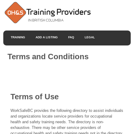
TRAINING
ADD A LISTING
FAQ
LEGAL
Terms and Conditions
Terms of Use
WorkSafeBC provides the following directory to assist individuals
and organizations locate service providers for occupational
health and safety training needs. The directory is non-
exhaustive. There may be other service providers of
occupational health and safety training needs not in the directory.