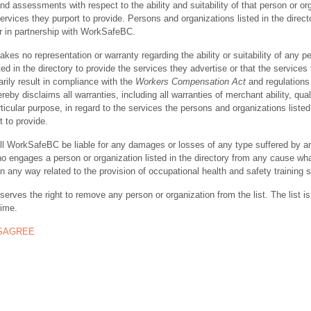
nd assessments with respect to the ability and suitability of that person or or
ervices they purport to provide. Persons and organizations listed in the direct
r in partnership with WorkSafeBC.
s no representation or warranty regarding the ability or suitability of any p
ted in the directory to provide the services they advertise or that the services
rily result in compliance with the
Workers Compensation Act
and regulations 
y disclaims all warranties, including all warranties of merchant ability, quali
rticular purpose, in regard to the services the persons and organizations listed
t to provide.
ll WorkSafeBC be liable for any damages or losses of any type suffered by a
ho engages a person or organization listed in the directory from any cause wh
in any way related to the provision of occupational health and safety training 
rves the right to remove any person or organization from the list. The list is
time.
ISAGREE