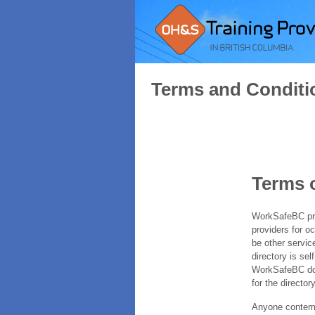
Terms and Conditi
Terms 
WorkSafeBC prov
providers for o
be other servic
directory is sel
WorkSafeBC does
for the directory
Anyone contempl