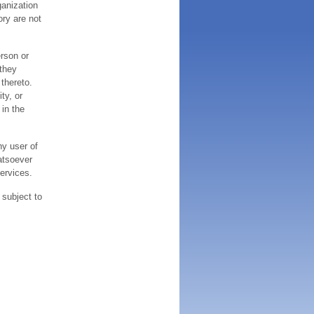
ganization
ory are not
erson or
 they
thereto.
ty, or
 in the
ny user of
atsoever
services.
 subject to