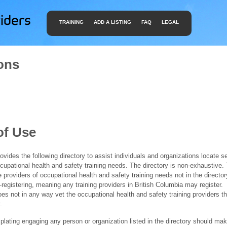
TRAINING
ADD A LISTING
FAQ
LEGAL
ons
of Use
ides the following directory to assist individuals and organizations locate s
ccupational health and safety training needs. The directory is non-exhaustive
e providers of occupational health and safety training needs not in the director
f-registering, meaning any training providers in British Columbia may register.
 not in any way vet the occupational health and safety training providers tha
.
ating engaging any person or organization listed in the directory should mak