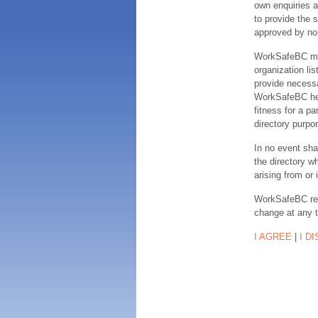
own enquiries a
to provide the s
approved by no
WorkSafeBC make
organization lis
provide necessa
WorkSafeBC hereb
fitness for a pa
directory purpor
In no event sha
the directory w
arising from or 
WorkSafeBC rese
change at any 
I AGREE
|
I D