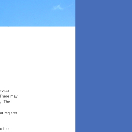
ervice
. There may
y. The
t register
e their