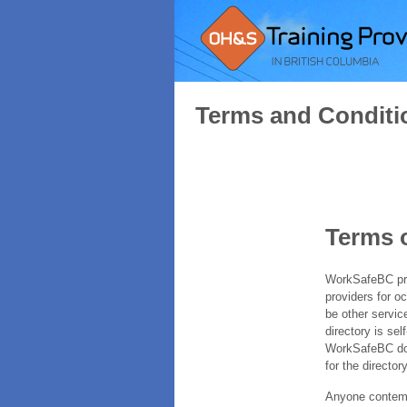
Terms and Conditi
Terms 
WorkSafeBC prov
providers for o
be other servic
directory is sel
WorkSafeBC does
for the directory
Anyone contempl