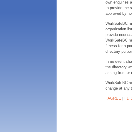
own enquiries a
to provide the s
approved by no
WorkSafeBC make
organization lis
provide necessa
WorkSafeBC hereb
fitness for a pa
directory purpor
In no event sha
the directory w
arising from or 
WorkSafeBC rese
change at any 
I AGREE
|
I D