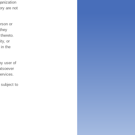
ganization
ory are not
erson or
 they
thereto.
ty, or
 in the
ny user of
atsoever
services.
 subject to