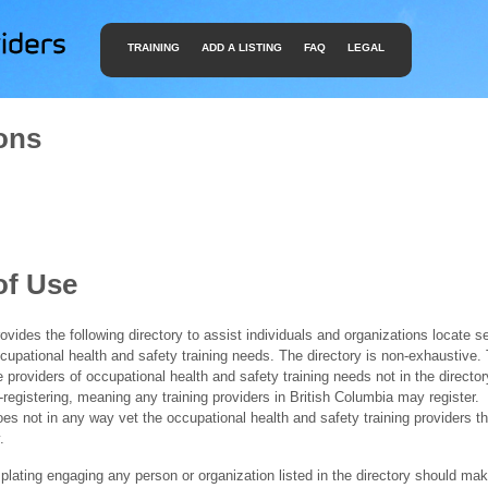
TRAINING
ADD A LISTING
FAQ
LEGAL
ons
of Use
ides the following directory to assist individuals and organizations locate s
ccupational health and safety training needs. The directory is non-exhaustive
e providers of occupational health and safety training needs not in the director
f-registering, meaning any training providers in British Columbia may register.
 not in any way vet the occupational health and safety training providers tha
.
ating engaging any person or organization listed in the directory should mak