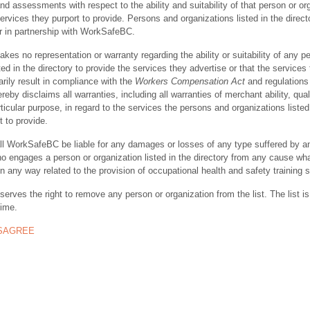
nd assessments with respect to the ability and suitability of that person or or
ervices they purport to provide. Persons and organizations listed in the direct
r in partnership with WorkSafeBC.
s no representation or warranty regarding the ability or suitability of any p
ted in the directory to provide the services they advertise or that the services
rily result in compliance with the
Workers Compensation Act
and regulations 
y disclaims all warranties, including all warranties of merchant ability, quali
rticular purpose, in regard to the services the persons and organizations listed
t to provide.
ll WorkSafeBC be liable for any damages or losses of any type suffered by a
ho engages a person or organization listed in the directory from any cause wh
in any way related to the provision of occupational health and safety training 
rves the right to remove any person or organization from the list. The list is
time.
ISAGREE