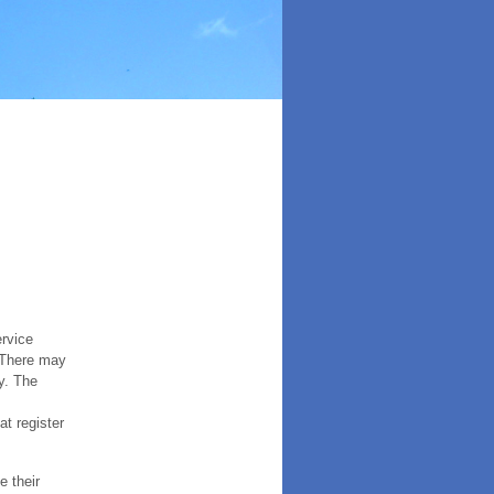
ervice
. There may
y. The
t register
e their