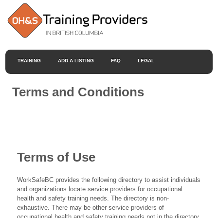
TRAINING
ADD A LISTING
FAQ
LEGAL
Terms and Conditions
Terms of Use
WorkSafeBC provides the following directory to assist individuals
and organizations locate service providers for occupational
health and safety training needs. The directory is non-
exhaustive. There may be other service providers of
occupational health and safety training needs not in the directory.