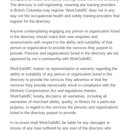
The directory is self-registering, meaning any training providers
in British Columbia may register. WorkSafeBC does not in any
way vet the occupational health and safety training providers that
register for the directory.
Anyone contemplating engaging any person or organization listed
in the directory should make their own enquiries and
assessments with respect to the ability and suitability of that
person or organization to provide the services they purport to
provide. Persons and organizations listed in the directory are not
approved by nor in partnership with WorkSafeBC.
WorkSafeBC makes no representation or warranty regarding the
ability or suitability of any person or organization listed in the
directory to provide the services they advertise or that the
services they provide necessarily result in compliance with the
Workers Compensation Act
and regulations thereto.
WorkSafeBC hereby disclaims all warranties, including all
warranties of merchant ability, quality, or fitness for a particular
purpose, in regard to the services the persons and organizations
listed in the directory purport to provide.
In no event shall WorkSafeBC be liable for any damages or
losses of any type suffered by any user of the directory who