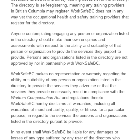
The directory is self-registering, meaning any training providers
in British Columbia may register. WorkSafeBC does not in any
way vet the occupational health and safety training providers that
register for the directory.
Anyone contemplating engaging any person or organization listed
in the directory should make their own enquiries and
assessments with respect to the ability and suitability of that
person or organization to provide the services they purport to
provide. Persons and organizations listed in the directory are not
approved by nor in partnership with WorkSafeBC.
WorkSafeBC makes no representation or warranty regarding the
ability or suitability of any person or organization listed in the
directory to provide the services they advertise or that the
services they provide necessarily result in compliance with the
Workers Compensation Act
and regulations thereto.
WorkSafeBC hereby disclaims all warranties, including all
warranties of merchant ability, quality, or fitness for a particular
purpose, in regard to the services the persons and organizations
listed in the directory purport to provide.
In no event shall WorkSafeBC be liable for any damages or
losses of any type suffered by any user of the directory who