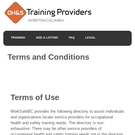
TRAINING
ADD A LISTING
FAQ
LEGAL
Terms and Conditions
Terms of Use
WorkSafeBC provides the following directory to assist individuals
and organizations locate service providers for occupational
health and safety training needs. The directory is non-
exhaustive. There may be other service providers of
occupational health and safety training needs not in the directory.