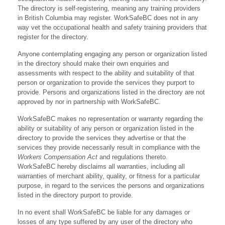
The directory is self-registering, meaning any training providers
in British Columbia may register. WorkSafeBC does not in any
way vet the occupational health and safety training providers that
register for the directory.
Anyone contemplating engaging any person or organization listed
in the directory should make their own enquiries and
assessments with respect to the ability and suitability of that
person or organization to provide the services they purport to
provide. Persons and organizations listed in the directory are not
approved by nor in partnership with WorkSafeBC.
WorkSafeBC makes no representation or warranty regarding the
ability or suitability of any person or organization listed in the
directory to provide the services they advertise or that the
services they provide necessarily result in compliance with the
Workers Compensation Act
and regulations thereto.
WorkSafeBC hereby disclaims all warranties, including all
warranties of merchant ability, quality, or fitness for a particular
purpose, in regard to the services the persons and organizations
listed in the directory purport to provide.
In no event shall WorkSafeBC be liable for any damages or
losses of any type suffered by any user of the directory who