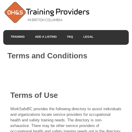
TRAINING
ADD A LISTING
FAQ
LEGAL
Terms and Conditions
Terms of Use
WorkSafeBC provides the following directory to assist individuals
and organizations locate service providers for occupational
health and safety training needs. The directory is non-
exhaustive. There may be other service providers of
occupational health and safety training needs not in the directory.