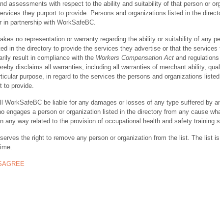
nd assessments with respect to the ability and suitability of that person or or
ervices they purport to provide. Persons and organizations listed in the direct
r in partnership with WorkSafeBC.
s no representation or warranty regarding the ability or suitability of any p
ted in the directory to provide the services they advertise or that the services
rily result in compliance with the
Workers Compensation Act
and regulations 
y disclaims all warranties, including all warranties of merchant ability, quali
rticular purpose, in regard to the services the persons and organizations listed
t to provide.
ll WorkSafeBC be liable for any damages or losses of any type suffered by a
ho engages a person or organization listed in the directory from any cause wh
in any way related to the provision of occupational health and safety training 
rves the right to remove any person or organization from the list. The list is
time.
ISAGREE