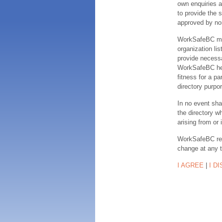
own enquiries a
to provide the s
approved by no
WorkSafeBC make
organization lis
provide necessa
WorkSafeBC hereb
fitness for a pa
directory purpor
In no event sha
the directory w
arising from or 
WorkSafeBC rese
change at any 
I AGREE
|
I D