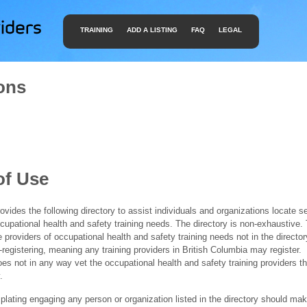
TRAINING
ADD A LISTING
FAQ
LEGAL
ons
of Use
ides the following directory to assist individuals and organizations locate s
ccupational health and safety training needs. The directory is non-exhaustive
e providers of occupational health and safety training needs not in the director
f-registering, meaning any training providers in British Columbia may register.
 not in any way vet the occupational health and safety training providers tha
.
ating engaging any person or organization listed in the directory should mak