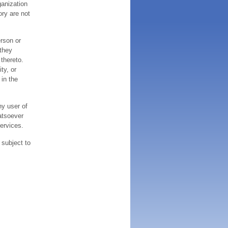
ganization
ory are not
erson or
 they
thereto.
ty, or
 in the
ny user of
atsoever
services.
 subject to