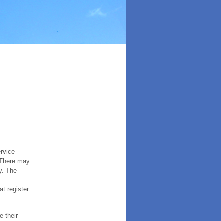
ervice
. There may
y. The
t register
e their