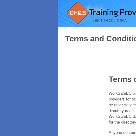
Terms and Conditi
Terms 
WorkSafeBC prov
providers for o
be other servic
directory is sel
WorkSafeBC does
for the directory
Anyone contempl