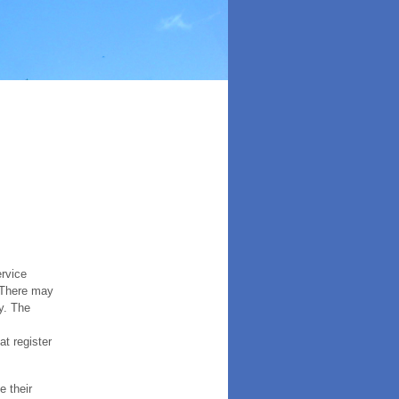
ervice
. There may
y. The
t register
e their