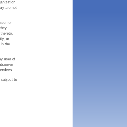
ganization
ory are not
erson or
 they
thereto.
ty, or
 in the
ny user of
atsoever
services.
 subject to