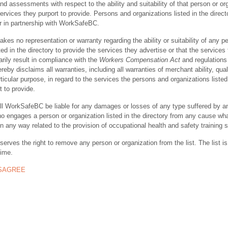
nd assessments with respect to the ability and suitability of that person or or
ervices they purport to provide. Persons and organizations listed in the direct
r in partnership with WorkSafeBC.
s no representation or warranty regarding the ability or suitability of any p
ted in the directory to provide the services they advertise or that the services
rily result in compliance with the
Workers Compensation Act
and regulations 
y disclaims all warranties, including all warranties of merchant ability, quali
rticular purpose, in regard to the services the persons and organizations listed
t to provide.
ll WorkSafeBC be liable for any damages or losses of any type suffered by a
ho engages a person or organization listed in the directory from any cause wh
in any way related to the provision of occupational health and safety training 
rves the right to remove any person or organization from the list. The list is
time.
ISAGREE