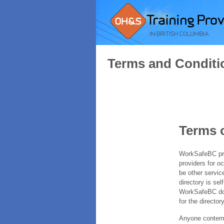
Terms and Conditi
Terms 
WorkSafeBC prov
providers for o
be other servic
directory is sel
WorkSafeBC does
for the directory
Anyone contempl