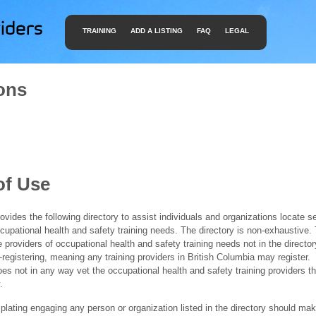
TRAINING
ADD A LISTING
FAQ
LEGAL
ons
of Use
ides the following directory to assist individuals and organizations locate s
ccupational health and safety training needs. The directory is non-exhaustive
e providers of occupational health and safety training needs not in the director
f-registering, meaning any training providers in British Columbia may register.
 not in any way vet the occupational health and safety training providers tha
.
ating engaging any person or organization listed in the directory should mak