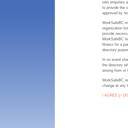
own enquiries a
to provide the s
approved by no
WorkSafeBC make
organization lis
provide necessa
WorkSafeBC hereb
fitness for a pa
directory purpor
In no event sha
the directory w
arising from or 
WorkSafeBC rese
change at any 
I AGREE
|
I D