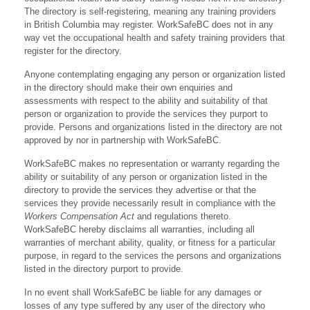
The directory is self-registering, meaning any training providers
in British Columbia may register. WorkSafeBC does not in any
way vet the occupational health and safety training providers that
register for the directory.
Anyone contemplating engaging any person or organization listed
in the directory should make their own enquiries and
assessments with respect to the ability and suitability of that
person or organization to provide the services they purport to
provide. Persons and organizations listed in the directory are not
approved by nor in partnership with WorkSafeBC.
WorkSafeBC makes no representation or warranty regarding the
ability or suitability of any person or organization listed in the
directory to provide the services they advertise or that the
services they provide necessarily result in compliance with the
Workers Compensation Act
and regulations thereto.
WorkSafeBC hereby disclaims all warranties, including all
warranties of merchant ability, quality, or fitness for a particular
purpose, in regard to the services the persons and organizations
listed in the directory purport to provide.
In no event shall WorkSafeBC be liable for any damages or
losses of any type suffered by any user of the directory who