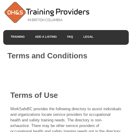
TRAINING
ADD A LISTING
FAQ
LEGAL
Terms and Conditions
Terms of Use
WorkSafeBC provides the following directory to assist individuals
and organizations locate service providers for occupational
health and safety training needs. The directory is non-
exhaustive. There may be other service providers of
occupational health and safety training needs not in the directory.