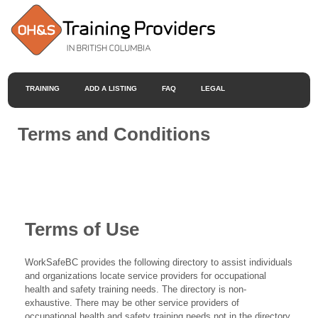
TRAINING
ADD A LISTING
FAQ
LEGAL
Terms and Conditions
Terms of Use
WorkSafeBC provides the following directory to assist individuals
and organizations locate service providers for occupational
health and safety training needs. The directory is non-
exhaustive. There may be other service providers of
occupational health and safety training needs not in the directory.