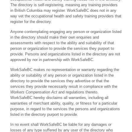
The directory is self-registering, meaning any training providers
in British Columbia may register. WorkSafeBC does not in any
way vet the occupational health and safety training providers that
register for the directory.
Anyone contemplating engaging any person or organization listed
in the directory should make their own enquiries and
assessments with respect to the ability and suitability of that
person or organization to provide the services they purport to
provide. Persons and organizations listed in the directory are not
approved by nor in partnership with WorkSafeBC.
WorkSafeBC makes no representation or warranty regarding the
ability or suitability of any person or organization listed in the
directory to provide the services they advertise or that the
services they provide necessarily result in compliance with the
Workers Compensation Act
and regulations thereto.
WorkSafeBC hereby disclaims all warranties, including all
warranties of merchant ability, quality, or fitness for a particular
purpose, in regard to the services the persons and organizations
listed in the directory purport to provide.
In no event shall WorkSafeBC be liable for any damages or
losses of any type suffered by any user of the directory who