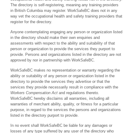
The directory is self-registering, meaning any training providers
in British Columbia may register. WorkSafeBC does not in any
way vet the occupational health and safety training providers that
register for the directory.
Anyone contemplating engaging any person or organization listed
in the directory should make their own enquiries and
assessments with respect to the ability and suitability of that
person or organization to provide the services they purport to
provide. Persons and organizations listed in the directory are not
approved by nor in partnership with WorkSafeBC.
WorkSafeBC makes no representation or warranty regarding the
ability or suitability of any person or organization listed in the
directory to provide the services they advertise or that the
services they provide necessarily result in compliance with the
Workers Compensation Act
and regulations thereto.
WorkSafeBC hereby disclaims all warranties, including all
warranties of merchant ability, quality, or fitness for a particular
purpose, in regard to the services the persons and organizations
listed in the directory purport to provide.
In no event shall WorkSafeBC be liable for any damages or
losses of any type suffered by any user of the directory who