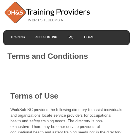
TRAINING
ADD A LISTING
FAQ
LEGAL
Terms and Conditions
Terms of Use
WorkSafeBC provides the following directory to assist individuals
and organizations locate service providers for occupational
health and safety training needs. The directory is non-
exhaustive. There may be other service providers of
occupational health and safety training needs not in the directory.