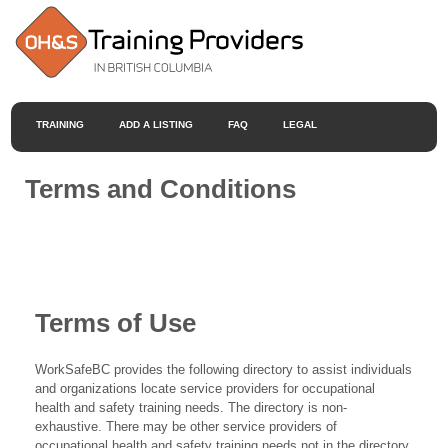
TRAINING
ADD A LISTING
FAQ
LEGAL
Terms and Conditions
Terms of Use
WorkSafeBC provides the following directory to assist individuals
and organizations locate service providers for occupational
health and safety training needs. The directory is non-
exhaustive. There may be other service providers of
occupational health and safety training needs not in the directory.