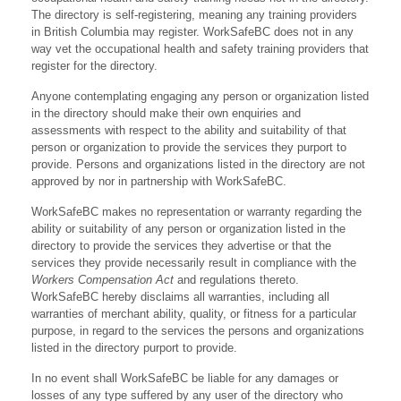
The directory is self-registering, meaning any training providers
in British Columbia may register. WorkSafeBC does not in any
way vet the occupational health and safety training providers that
register for the directory.
Anyone contemplating engaging any person or organization listed
in the directory should make their own enquiries and
assessments with respect to the ability and suitability of that
person or organization to provide the services they purport to
provide. Persons and organizations listed in the directory are not
approved by nor in partnership with WorkSafeBC.
WorkSafeBC makes no representation or warranty regarding the
ability or suitability of any person or organization listed in the
directory to provide the services they advertise or that the
services they provide necessarily result in compliance with the
Workers Compensation Act
and regulations thereto.
WorkSafeBC hereby disclaims all warranties, including all
warranties of merchant ability, quality, or fitness for a particular
purpose, in regard to the services the persons and organizations
listed in the directory purport to provide.
In no event shall WorkSafeBC be liable for any damages or
losses of any type suffered by any user of the directory who