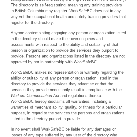
The directory is self-registering, meaning any training providers
in British Columbia may register. WorkSafeBC does not in any
way vet the occupational health and safety training providers that
register for the directory.
Anyone contemplating engaging any person or organization listed
in the directory should make their own enquiries and
assessments with respect to the ability and suitability of that
person or organization to provide the services they purport to
provide. Persons and organizations listed in the directory are not
approved by nor in partnership with WorkSafeBC.
WorkSafeBC makes no representation or warranty regarding the
ability or suitability of any person or organization listed in the
directory to provide the services they advertise or that the
services they provide necessarily result in compliance with the
Workers Compensation Act
and regulations thereto.
WorkSafeBC hereby disclaims all warranties, including all
warranties of merchant ability, quality, or fitness for a particular
purpose, in regard to the services the persons and organizations
listed in the directory purport to provide.
In no event shall WorkSafeBC be liable for any damages or
losses of any type suffered by any user of the directory who