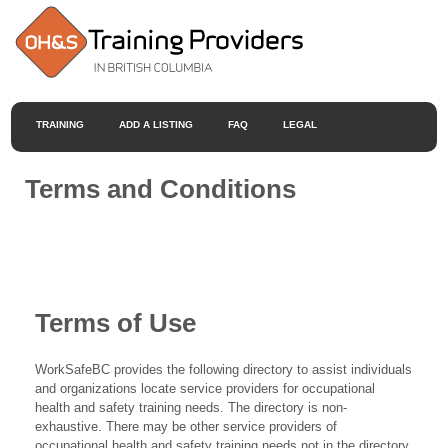
TRAINING
ADD A LISTING
FAQ
LEGAL
Terms and Conditions
Terms of Use
WorkSafeBC provides the following directory to assist individuals
and organizations locate service providers for occupational
health and safety training needs. The directory is non-
exhaustive. There may be other service providers of
occupational health and safety training needs not in the directory.