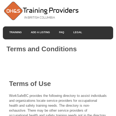
TRAINING
ADD A LISTING
FAQ
LEGAL
Terms and Conditions
Terms of Use
WorkSafeBC provides the following directory to assist individuals
and organizations locate service providers for occupational
health and safety training needs. The directory is non-
exhaustive. There may be other service providers of
occupational health and safety training needs not in the directory.