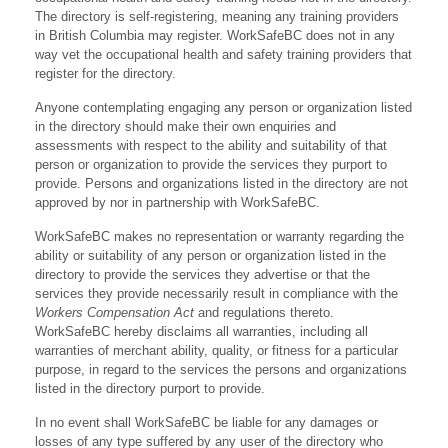
The directory is self-registering, meaning any training providers
in British Columbia may register. WorkSafeBC does not in any
way vet the occupational health and safety training providers that
register for the directory.
Anyone contemplating engaging any person or organization listed
in the directory should make their own enquiries and
assessments with respect to the ability and suitability of that
person or organization to provide the services they purport to
provide. Persons and organizations listed in the directory are not
approved by nor in partnership with WorkSafeBC.
WorkSafeBC makes no representation or warranty regarding the
ability or suitability of any person or organization listed in the
directory to provide the services they advertise or that the
services they provide necessarily result in compliance with the
Workers Compensation Act
and regulations thereto.
WorkSafeBC hereby disclaims all warranties, including all
warranties of merchant ability, quality, or fitness for a particular
purpose, in regard to the services the persons and organizations
listed in the directory purport to provide.
In no event shall WorkSafeBC be liable for any damages or
losses of any type suffered by any user of the directory who