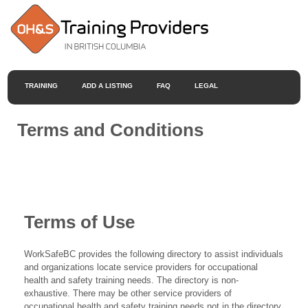
TRAINING
ADD A LISTING
FAQ
LEGAL
Terms and Conditions
Terms of Use
WorkSafeBC provides the following directory to assist individuals
and organizations locate service providers for occupational
health and safety training needs. The directory is non-
exhaustive. There may be other service providers of
occupational health and safety training needs not in the directory.