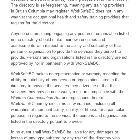
The directory is self-registering, meaning any training providers
in British Columbia may register. WorkSafeBC does not in any
way vet the occupational health and safety training providers that
register for the directory.
Anyone contemplating engaging any person or organization listed
in the directory should make their own enquiries and
assessments with respect to the ability and suitability of that
person or organization to provide the services they purport to
provide. Persons and organizations listed in the directory are not
approved by nor in partnership with WorkSafeBC.
WorkSafeBC makes no representation or warranty regarding the
ability or suitability of any person or organization listed in the
directory to provide the services they advertise or that the
services they provide necessarily result in compliance with the
Workers Compensation Act
and regulations thereto.
WorkSafeBC hereby disclaims all warranties, including all
warranties of merchant ability, quality, or fitness for a particular
purpose, in regard to the services the persons and organizations
listed in the directory purport to provide.
In no event shall WorkSafeBC be liable for any damages or
losses of any type suffered by any user of the directory who