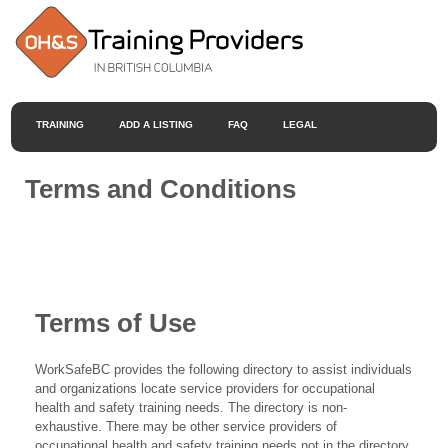
TRAINING
ADD A LISTING
FAQ
LEGAL
Terms and Conditions
Terms of Use
WorkSafeBC provides the following directory to assist individuals
and organizations locate service providers for occupational
health and safety training needs. The directory is non-
exhaustive. There may be other service providers of
occupational health and safety training needs not in the directory.