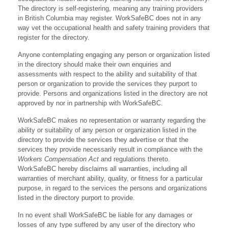
The directory is self-registering, meaning any training providers
in British Columbia may register. WorkSafeBC does not in any
way vet the occupational health and safety training providers that
register for the directory.
Anyone contemplating engaging any person or organization listed
in the directory should make their own enquiries and
assessments with respect to the ability and suitability of that
person or organization to provide the services they purport to
provide. Persons and organizations listed in the directory are not
approved by nor in partnership with WorkSafeBC.
WorkSafeBC makes no representation or warranty regarding the
ability or suitability of any person or organization listed in the
directory to provide the services they advertise or that the
services they provide necessarily result in compliance with the
Workers Compensation Act
and regulations thereto.
WorkSafeBC hereby disclaims all warranties, including all
warranties of merchant ability, quality, or fitness for a particular
purpose, in regard to the services the persons and organizations
listed in the directory purport to provide.
In no event shall WorkSafeBC be liable for any damages or
losses of any type suffered by any user of the directory who