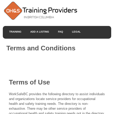
TRAINING
ADD A LISTING
FAQ
LEGAL
Terms and Conditions
Terms of Use
WorkSafeBC provides the following directory to assist individuals
and organizations locate service providers for occupational
health and safety training needs. The directory is non-
exhaustive. There may be other service providers of
occupational health and safety training needs not in the directory.