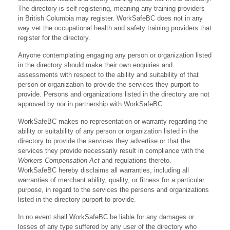
The directory is self-registering, meaning any training providers
in British Columbia may register. WorkSafeBC does not in any
way vet the occupational health and safety training providers that
register for the directory.
Anyone contemplating engaging any person or organization listed
in the directory should make their own enquiries and
assessments with respect to the ability and suitability of that
person or organization to provide the services they purport to
provide. Persons and organizations listed in the directory are not
approved by nor in partnership with WorkSafeBC.
WorkSafeBC makes no representation or warranty regarding the
ability or suitability of any person or organization listed in the
directory to provide the services they advertise or that the
services they provide necessarily result in compliance with the
Workers Compensation Act
and regulations thereto.
WorkSafeBC hereby disclaims all warranties, including all
warranties of merchant ability, quality, or fitness for a particular
purpose, in regard to the services the persons and organizations
listed in the directory purport to provide.
In no event shall WorkSafeBC be liable for any damages or
losses of any type suffered by any user of the directory who