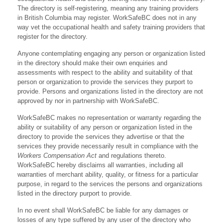
The directory is self-registering, meaning any training providers
in British Columbia may register. WorkSafeBC does not in any
way vet the occupational health and safety training providers that
register for the directory.
Anyone contemplating engaging any person or organization listed
in the directory should make their own enquiries and
assessments with respect to the ability and suitability of that
person or organization to provide the services they purport to
provide. Persons and organizations listed in the directory are not
approved by nor in partnership with WorkSafeBC.
WorkSafeBC makes no representation or warranty regarding the
ability or suitability of any person or organization listed in the
directory to provide the services they advertise or that the
services they provide necessarily result in compliance with the
Workers Compensation Act
and regulations thereto.
WorkSafeBC hereby disclaims all warranties, including all
warranties of merchant ability, quality, or fitness for a particular
purpose, in regard to the services the persons and organizations
listed in the directory purport to provide.
In no event shall WorkSafeBC be liable for any damages or
losses of any type suffered by any user of the directory who