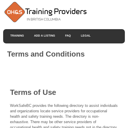
TRAINING
ADD A LISTING
FAQ
LEGAL
Terms and Conditions
Terms of Use
WorkSafeBC provides the following directory to assist individuals
and organizations locate service providers for occupational
health and safety training needs. The directory is non-
exhaustive. There may be other service providers of
occupational health and safety training needs not in the directory.