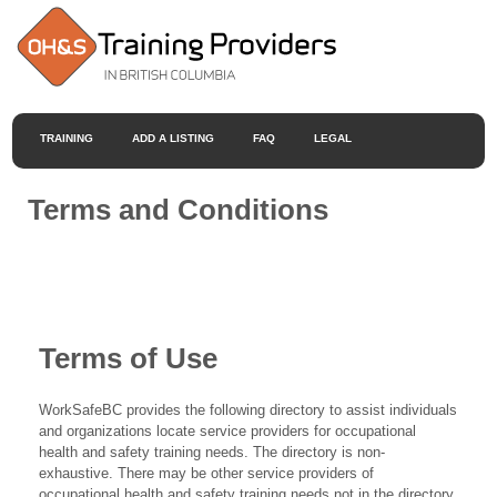
TRAINING
ADD A LISTING
FAQ
LEGAL
Terms and Conditions
Terms of Use
WorkSafeBC provides the following directory to assist individuals
and organizations locate service providers for occupational
health and safety training needs. The directory is non-
exhaustive. There may be other service providers of
occupational health and safety training needs not in the directory.