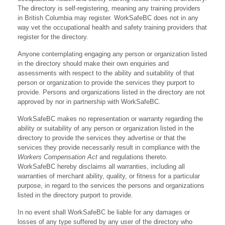
The directory is self-registering, meaning any training providers
in British Columbia may register. WorkSafeBC does not in any
way vet the occupational health and safety training providers that
register for the directory.
Anyone contemplating engaging any person or organization listed
in the directory should make their own enquiries and
assessments with respect to the ability and suitability of that
person or organization to provide the services they purport to
provide. Persons and organizations listed in the directory are not
approved by nor in partnership with WorkSafeBC.
WorkSafeBC makes no representation or warranty regarding the
ability or suitability of any person or organization listed in the
directory to provide the services they advertise or that the
services they provide necessarily result in compliance with the
Workers Compensation Act
and regulations thereto.
WorkSafeBC hereby disclaims all warranties, including all
warranties of merchant ability, quality, or fitness for a particular
purpose, in regard to the services the persons and organizations
listed in the directory purport to provide.
In no event shall WorkSafeBC be liable for any damages or
losses of any type suffered by any user of the directory who