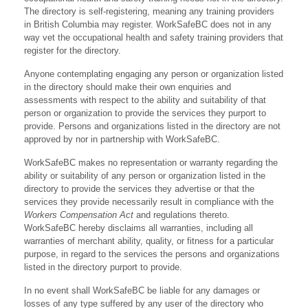
The directory is self-registering, meaning any training providers
in British Columbia may register. WorkSafeBC does not in any
way vet the occupational health and safety training providers that
register for the directory.
Anyone contemplating engaging any person or organization listed
in the directory should make their own enquiries and
assessments with respect to the ability and suitability of that
person or organization to provide the services they purport to
provide. Persons and organizations listed in the directory are not
approved by nor in partnership with WorkSafeBC.
WorkSafeBC makes no representation or warranty regarding the
ability or suitability of any person or organization listed in the
directory to provide the services they advertise or that the
services they provide necessarily result in compliance with the
Workers Compensation Act
and regulations thereto.
WorkSafeBC hereby disclaims all warranties, including all
warranties of merchant ability, quality, or fitness for a particular
purpose, in regard to the services the persons and organizations
listed in the directory purport to provide.
In no event shall WorkSafeBC be liable for any damages or
losses of any type suffered by any user of the directory who