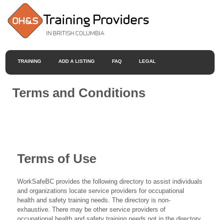
TRAINING
ADD A LISTING
FAQ
LEGAL
Terms and Conditions
Terms of Use
WorkSafeBC provides the following directory to assist individuals
and organizations locate service providers for occupational
health and safety training needs. The directory is non-
exhaustive. There may be other service providers of
occupational health and safety training needs not in the directory.