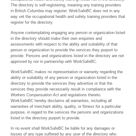
The directory is self-registering, meaning any training providers
in British Columbia may register. WorkSafeBC does not in any
way vet the occupational health and safety training providers that
register for the directory.
Anyone contemplating engaging any person or organization listed
in the directory should make their own enquiries and
assessments with respect to the ability and suitability of that
person or organization to provide the services they purport to
provide. Persons and organizations listed in the directory are not
approved by nor in partnership with WorkSafeBC.
WorkSafeBC makes no representation or warranty regarding the
ability or suitability of any person or organization listed in the
directory to provide the services they advertise or that the
services they provide necessarily result in compliance with the
Workers Compensation Act
and regulations thereto.
WorkSafeBC hereby disclaims all warranties, including all
warranties of merchant ability, quality, or fitness for a particular
purpose, in regard to the services the persons and organizations
listed in the directory purport to provide.
In no event shall WorkSafeBC be liable for any damages or
losses of any type suffered by any user of the directory who