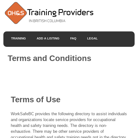
TRAINING
ADD A LISTING
FAQ
LEGAL
Terms and Conditions
Terms of Use
WorkSafeBC provides the following directory to assist individuals
and organizations locate service providers for occupational
health and safety training needs. The directory is non-
exhaustive. There may be other service providers of
occupational health and safety training needs not in the directory.