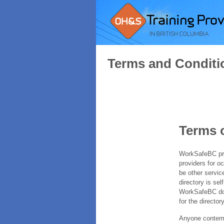
Terms and Conditi
Terms 
WorkSafeBC prov
providers for o
be other servic
directory is sel
WorkSafeBC does
for the directory
Anyone contempl