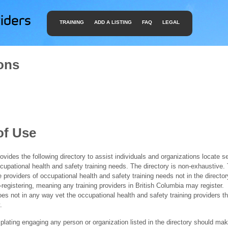
TRAINING
ADD A LISTING
FAQ
LEGAL
ons
of Use
ides the following directory to assist individuals and organizations locate s
ccupational health and safety training needs. The directory is non-exhaustive
e providers of occupational health and safety training needs not in the director
f-registering, meaning any training providers in British Columbia may register.
 not in any way vet the occupational health and safety training providers tha
.
ating engaging any person or organization listed in the directory should mak