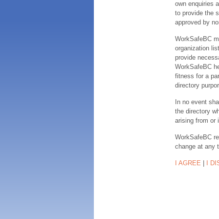
own enquiries a
to provide the s
approved by no
WorkSafeBC make
organization lis
provide necessa
WorkSafeBC hereb
fitness for a pa
directory purpor
In no event sha
the directory w
arising from or 
WorkSafeBC rese
change at any 
I AGREE
|
I D