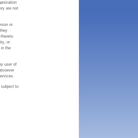
ganization
ory are not
erson or
 they
thereto.
ty, or
 in the
ny user of
atsoever
services.
 subject to