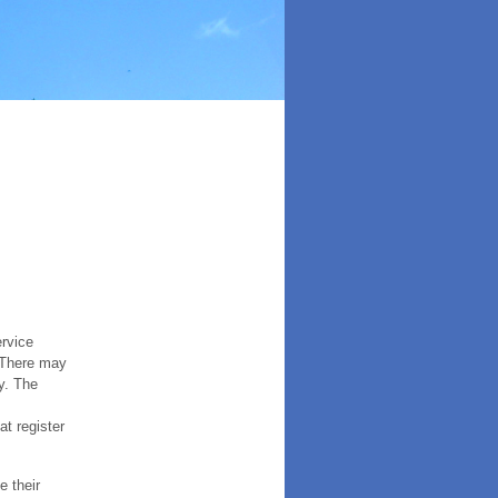
ervice
. There may
y. The
t register
e their