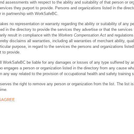
nd assessments with respect to the ability and suitability of that person or or
ervices they purport to provide. Persons and organizations listed in the direct
r in partnership with WorkSafeBC.
s no representation or warranty regarding the ability or suitability of any p
ted in the directory to provide the services they advertise or that the services
rily result in compliance with the
Workers Compensation Act
and regulations 
y disclaims all warranties, including all warranties of merchant ability, quali
rticular purpose, in regard to the services the persons and organizations listed
t to provide.
ll WorkSafeBC be liable for any damages or losses of any type suffered by a
ho engages a person or organization listed in the directory from any cause wh
in any way related to the provision of occupational health and safety training 
rves the right to remove any person or organization from the list. The list is
time.
ISAGREE