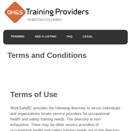
TRAINING
ADD A LISTING
FAQ
LEGAL
Terms and Conditions
Terms of Use
WorkSafeBC provides the following directory to assist individuals
and organizations locate service providers for occupational
health and safety training needs. The directory is non-
exhaustive. There may be other service providers of
occupational health and safety training needs not in the directory.