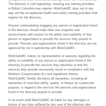
The directory is self-registering, meaning any training providers
in British Columbia may register. WorkSafeBC does not in any
way vet the occupational health and safety training providers that
register for the directory.
Anyone contemplating engaging any person or organization listed
in the directory should make their own enquiries and
assessments with respect to the ability and suitability of that
person or organization to provide the services they purport to
provide. Persons and organizations listed in the directory are not
approved by nor in partnership with WorkSafeBC.
WorkSafeBC makes no representation or warranty regarding the
ability or suitability of any person or organization listed in the
directory to provide the services they advertise or that the
services they provide necessarily result in compliance with the
Workers Compensation Act
and regulations thereto.
WorkSafeBC hereby disclaims all warranties, including all
warranties of merchant ability, quality, or fitness for a particular
purpose, in regard to the services the persons and organizations
listed in the directory purport to provide.
In no event shall WorkSafeBC be liable for any damages or
losses of any type suffered by any user of the directory who