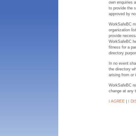
own enquiries a
to provide the s
approved by no
WorkSafeBC make
organization lis
provide necessa
WorkSafeBC hereb
fitness for a pa
directory purpor
In no event sha
the directory w
arising from or 
WorkSafeBC rese
change at any 
I AGREE
|
I D