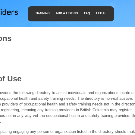
TRAINING
ADD A LISTING
FAQ
LEGAL
ons
of Use
ides the following directory to assist individuals and organizations locate s
ccupational health and safety training needs. The directory is non-exhaustive
e providers of occupational health and safety training needs not in the director
f-registering, meaning any training providers in British Columbia may register.
 not in any way vet the occupational health and safety training providers tha
.
ating engaging any person or organization listed in the directory should mak