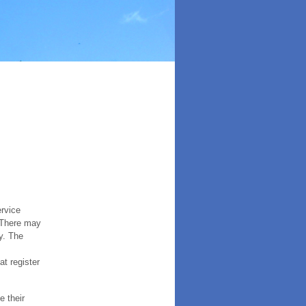
ervice
. There may
y. The
t register
e their