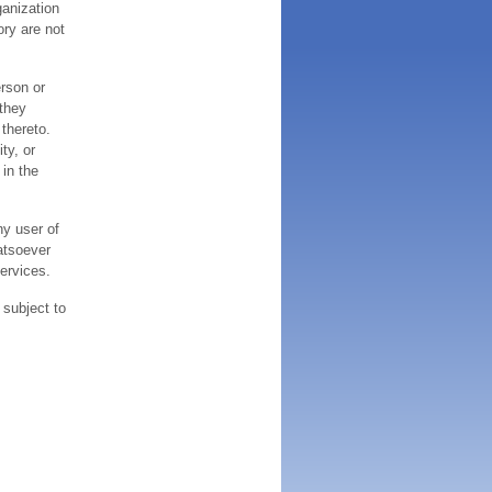
ganization
ory are not
erson or
 they
thereto.
ty, or
 in the
ny user of
atsoever
services.
 subject to