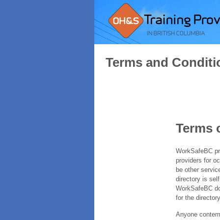
Terms and Conditi
Terms 
WorkSafeBC prov
providers for o
be other servic
directory is sel
WorkSafeBC does
for the directory
Anyone contempl