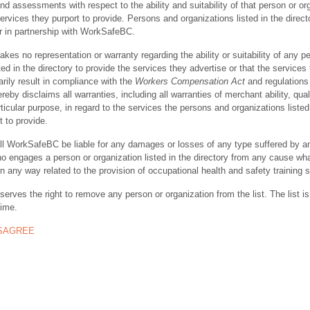
nd assessments with respect to the ability and suitability of that person or or
ervices they purport to provide. Persons and organizations listed in the direct
r in partnership with WorkSafeBC.
s no representation or warranty regarding the ability or suitability of any p
ted in the directory to provide the services they advertise or that the services
rily result in compliance with the
Workers Compensation Act
and regulations 
y disclaims all warranties, including all warranties of merchant ability, quali
rticular purpose, in regard to the services the persons and organizations listed
t to provide.
ll WorkSafeBC be liable for any damages or losses of any type suffered by a
ho engages a person or organization listed in the directory from any cause wh
in any way related to the provision of occupational health and safety training 
rves the right to remove any person or organization from the list. The list is
time.
ISAGREE