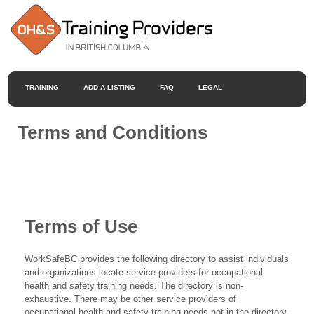
TRAINING
ADD A LISTING
FAQ
LEGAL
Terms and Conditions
Terms of Use
WorkSafeBC provides the following directory to assist individuals
and organizations locate service providers for occupational
health and safety training needs. The directory is non-
exhaustive. There may be other service providers of
occupational health and safety training needs not in the directory.