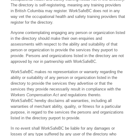
The directory is self-registering, meaning any training providers
in British Columbia may register. WorkSafeBC does not in any
way vet the occupational health and safety training providers that
register for the directory.
Anyone contemplating engaging any person or organization listed
in the directory should make their own enquiries and
assessments with respect to the ability and suitability of that
person or organization to provide the services they purport to
provide. Persons and organizations listed in the directory are not
approved by nor in partnership with WorkSafeBC.
WorkSafeBC makes no representation or warranty regarding the
ability or suitability of any person or organization listed in the
directory to provide the services they advertise or that the
services they provide necessarily result in compliance with the
Workers Compensation Act
and regulations thereto.
WorkSafeBC hereby disclaims all warranties, including all
warranties of merchant ability, quality, or fitness for a particular
purpose, in regard to the services the persons and organizations
listed in the directory purport to provide.
In no event shall WorkSafeBC be liable for any damages or
losses of any type suffered by any user of the directory who