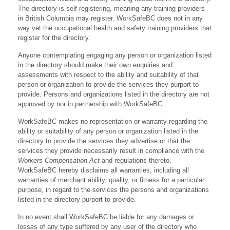
The directory is self-registering, meaning any training providers
in British Columbia may register. WorkSafeBC does not in any
way vet the occupational health and safety training providers that
register for the directory.
Anyone contemplating engaging any person or organization listed
in the directory should make their own enquiries and
assessments with respect to the ability and suitability of that
person or organization to provide the services they purport to
provide. Persons and organizations listed in the directory are not
approved by nor in partnership with WorkSafeBC.
WorkSafeBC makes no representation or warranty regarding the
ability or suitability of any person or organization listed in the
directory to provide the services they advertise or that the
services they provide necessarily result in compliance with the
Workers Compensation Act
and regulations thereto.
WorkSafeBC hereby disclaims all warranties, including all
warranties of merchant ability, quality, or fitness for a particular
purpose, in regard to the services the persons and organizations
listed in the directory purport to provide.
In no event shall WorkSafeBC be liable for any damages or
losses of any type suffered by any user of the directory who