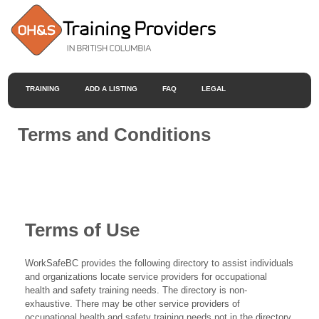
TRAINING
ADD A LISTING
FAQ
LEGAL
Terms and Conditions
Terms of Use
WorkSafeBC provides the following directory to assist individuals
and organizations locate service providers for occupational
health and safety training needs. The directory is non-
exhaustive. There may be other service providers of
occupational health and safety training needs not in the directory.