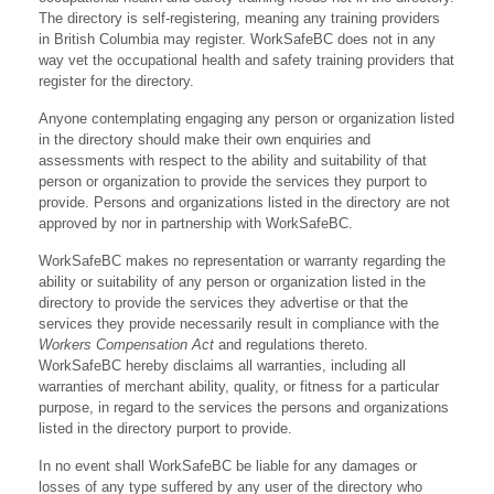
The directory is self-registering, meaning any training providers
in British Columbia may register. WorkSafeBC does not in any
way vet the occupational health and safety training providers that
register for the directory.
Anyone contemplating engaging any person or organization listed
in the directory should make their own enquiries and
assessments with respect to the ability and suitability of that
person or organization to provide the services they purport to
provide. Persons and organizations listed in the directory are not
approved by nor in partnership with WorkSafeBC.
WorkSafeBC makes no representation or warranty regarding the
ability or suitability of any person or organization listed in the
directory to provide the services they advertise or that the
services they provide necessarily result in compliance with the
Workers Compensation Act
and regulations thereto.
WorkSafeBC hereby disclaims all warranties, including all
warranties of merchant ability, quality, or fitness for a particular
purpose, in regard to the services the persons and organizations
listed in the directory purport to provide.
In no event shall WorkSafeBC be liable for any damages or
losses of any type suffered by any user of the directory who