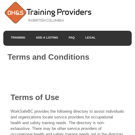
TRAINING
ADD A LISTING
FAQ
LEGAL
Terms and Conditions
Terms of Use
WorkSafeBC provides the following directory to assist individuals
and organizations locate service providers for occupational
health and safety training needs. The directory is non-
exhaustive. There may be other service providers of
occupational health and safety training needs not in the directory.