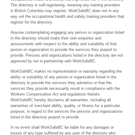
The directory is self-registering, meaning any training providers
in British Columbia may register. WorkSafeBC does not in any
way vet the occupational health and safety training providers that
register for the directory.
Anyone contemplating engaging any person or organization listed
in the directory should make their own enquiries and
assessments with respect to the ability and suitability of that
person or organization to provide the services they purport to
provide. Persons and organizations listed in the directory are not
approved by nor in partnership with WorkSafeBC.
WorkSafeBC makes no representation or warranty regarding the
ability or suitability of any person or organization listed in the
directory to provide the services they advertise or that the
services they provide necessarily result in compliance with the
Workers Compensation Act
and regulations thereto.
WorkSafeBC hereby disclaims all warranties, including all
warranties of merchant ability, quality, or fitness for a particular
purpose, in regard to the services the persons and organizations
listed in the directory purport to provide.
In no event shall WorkSafeBC be liable for any damages or
losses of any type suffered by any user of the directory who