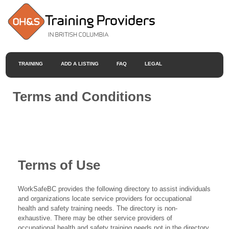
TRAINING
ADD A LISTING
FAQ
LEGAL
Terms and Conditions
Terms of Use
WorkSafeBC provides the following directory to assist individuals
and organizations locate service providers for occupational
health and safety training needs. The directory is non-
exhaustive. There may be other service providers of
occupational health and safety training needs not in the directory.