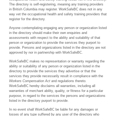
The directory is self-registering, meaning any training providers
in British Columbia may register. WorkSafeBC does not in any
way vet the occupational health and safety training providers that
register for the directory.
Anyone contemplating engaging any person or organization listed
in the directory should make their own enquiries and
assessments with respect to the ability and suitability of that
person or organization to provide the services they purport to
provide. Persons and organizations listed in the directory are not
approved by nor in partnership with WorkSafeBC.
WorkSafeBC makes no representation or warranty regarding the
ability or suitability of any person or organization listed in the
directory to provide the services they advertise or that the
services they provide necessarily result in compliance with the
Workers Compensation Act
and regulations thereto.
WorkSafeBC hereby disclaims all warranties, including all
warranties of merchant ability, quality, or fitness for a particular
purpose, in regard to the services the persons and organizations
listed in the directory purport to provide.
In no event shall WorkSafeBC be liable for any damages or
losses of any type suffered by any user of the directory who