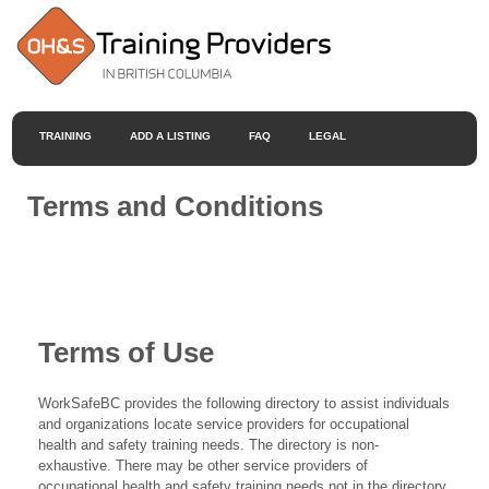
TRAINING
ADD A LISTING
FAQ
LEGAL
Terms and Conditions
Terms of Use
WorkSafeBC provides the following directory to assist individuals
and organizations locate service providers for occupational
health and safety training needs. The directory is non-
exhaustive. There may be other service providers of
occupational health and safety training needs not in the directory.