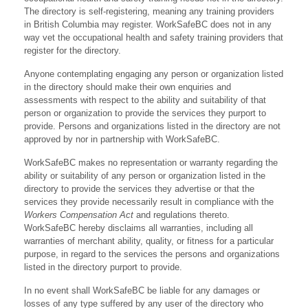
The directory is self-registering, meaning any training providers
in British Columbia may register. WorkSafeBC does not in any
way vet the occupational health and safety training providers that
register for the directory.
Anyone contemplating engaging any person or organization listed
in the directory should make their own enquiries and
assessments with respect to the ability and suitability of that
person or organization to provide the services they purport to
provide. Persons and organizations listed in the directory are not
approved by nor in partnership with WorkSafeBC.
WorkSafeBC makes no representation or warranty regarding the
ability or suitability of any person or organization listed in the
directory to provide the services they advertise or that the
services they provide necessarily result in compliance with the
Workers Compensation Act
and regulations thereto.
WorkSafeBC hereby disclaims all warranties, including all
warranties of merchant ability, quality, or fitness for a particular
purpose, in regard to the services the persons and organizations
listed in the directory purport to provide.
In no event shall WorkSafeBC be liable for any damages or
losses of any type suffered by any user of the directory who