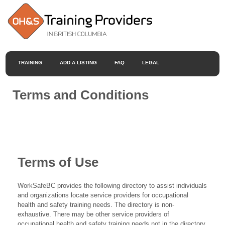
TRAINING
ADD A LISTING
FAQ
LEGAL
Terms and Conditions
Terms of Use
WorkSafeBC provides the following directory to assist individuals
and organizations locate service providers for occupational
health and safety training needs. The directory is non-
exhaustive. There may be other service providers of
occupational health and safety training needs not in the directory.