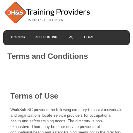
TRAINING
ADD A LISTING
FAQ
LEGAL
Terms and Conditions
Terms of Use
WorkSafeBC provides the following directory to assist individuals
and organizations locate service providers for occupational
health and safety training needs. The directory is non-
exhaustive. There may be other service providers of
occupational health and safety training needs not in the directory.