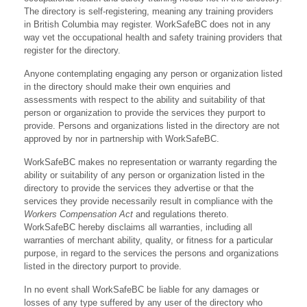
The directory is self-registering, meaning any training providers
in British Columbia may register. WorkSafeBC does not in any
way vet the occupational health and safety training providers that
register for the directory.
Anyone contemplating engaging any person or organization listed
in the directory should make their own enquiries and
assessments with respect to the ability and suitability of that
person or organization to provide the services they purport to
provide. Persons and organizations listed in the directory are not
approved by nor in partnership with WorkSafeBC.
WorkSafeBC makes no representation or warranty regarding the
ability or suitability of any person or organization listed in the
directory to provide the services they advertise or that the
services they provide necessarily result in compliance with the
Workers Compensation Act
and regulations thereto.
WorkSafeBC hereby disclaims all warranties, including all
warranties of merchant ability, quality, or fitness for a particular
purpose, in regard to the services the persons and organizations
listed in the directory purport to provide.
In no event shall WorkSafeBC be liable for any damages or
losses of any type suffered by any user of the directory who