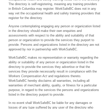
The directory is self-registering, meaning any training providers
in British Columbia may register. WorkSafeBC does not in any
way vet the occupational health and safety training providers that
register for the directory.
Anyone contemplating engaging any person or organization listed
in the directory should make their own enquiries and
assessments with respect to the ability and suitability of that
person or organization to provide the services they purport to
provide. Persons and organizations listed in the directory are not
approved by nor in partnership with WorkSafeBC.
WorkSafeBC makes no representation or warranty regarding the
ability or suitability of any person or organization listed in the
directory to provide the services they advertise or that the
services they provide necessarily result in compliance with the
Workers Compensation Act
and regulations thereto.
WorkSafeBC hereby disclaims all warranties, including all
warranties of merchant ability, quality, or fitness for a particular
purpose, in regard to the services the persons and organizations
listed in the directory purport to provide.
In no event shall WorkSafeBC be liable for any damages or
losses of any type suffered by any user of the directory who