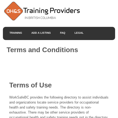
TRAINING
ADD A LISTING
FAQ
LEGAL
Terms and Conditions
Terms of Use
WorkSafeBC provides the following directory to assist individuals
and organizations locate service providers for occupational
health and safety training needs. The directory is non-
exhaustive. There may be other service providers of
occupational health and safety training needs not in the directory.