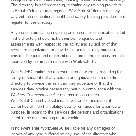
The directory is self-registering, meaning any training providers
in British Columbia may register. WorkSafeBC does not in any
way vet the occupational health and safety training providers that
register for the directory.
Anyone contemplating engaging any person or organization listed
in the directory should make their own enquiries and
assessments with respect to the ability and suitability of that
person or organization to provide the services they purport to
provide. Persons and organizations listed in the directory are not
approved by nor in partnership with WorkSafeBC.
WorkSafeBC makes no representation or warranty regarding the
ability or suitability of any person or organization listed in the
directory to provide the services they advertise or that the
services they provide necessarily result in compliance with the
Workers Compensation Act
and regulations thereto.
WorkSafeBC hereby disclaims all warranties, including all
warranties of merchant ability, quality, or fitness for a particular
purpose, in regard to the services the persons and organizations
listed in the directory purport to provide.
In no event shall WorkSafeBC be liable for any damages or
losses of any type suffered by any user of the directory who