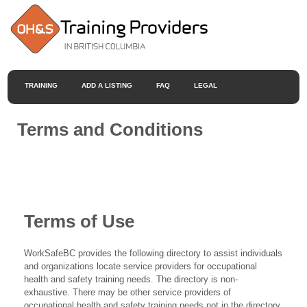
TRAINING
ADD A LISTING
FAQ
LEGAL
Terms and Conditions
Terms of Use
WorkSafeBC provides the following directory to assist individuals
and organizations locate service providers for occupational
health and safety training needs. The directory is non-
exhaustive. There may be other service providers of
occupational health and safety training needs not in the directory.