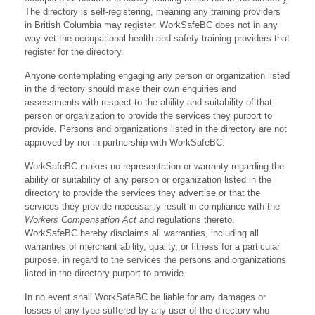
The directory is self-registering, meaning any training providers
in British Columbia may register. WorkSafeBC does not in any
way vet the occupational health and safety training providers that
register for the directory.
Anyone contemplating engaging any person or organization listed
in the directory should make their own enquiries and
assessments with respect to the ability and suitability of that
person or organization to provide the services they purport to
provide. Persons and organizations listed in the directory are not
approved by nor in partnership with WorkSafeBC.
WorkSafeBC makes no representation or warranty regarding the
ability or suitability of any person or organization listed in the
directory to provide the services they advertise or that the
services they provide necessarily result in compliance with the
Workers Compensation Act
and regulations thereto.
WorkSafeBC hereby disclaims all warranties, including all
warranties of merchant ability, quality, or fitness for a particular
purpose, in regard to the services the persons and organizations
listed in the directory purport to provide.
In no event shall WorkSafeBC be liable for any damages or
losses of any type suffered by any user of the directory who