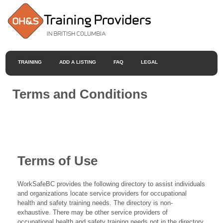
TRAINING
ADD A LISTING
FAQ
LEGAL
Terms and Conditions
Terms of Use
WorkSafeBC provides the following directory to assist individuals
and organizations locate service providers for occupational
health and safety training needs. The directory is non-
exhaustive. There may be other service providers of
occupational health and safety training needs not in the directory.