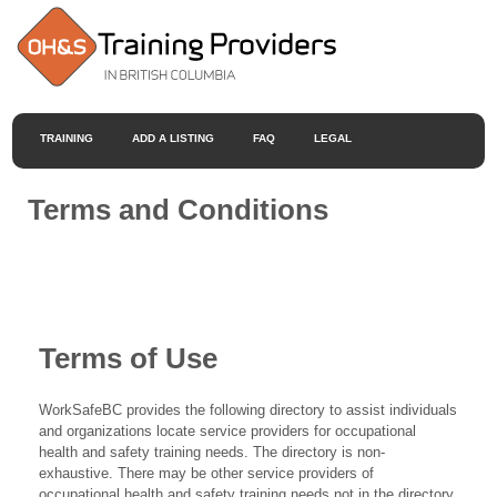
TRAINING
ADD A LISTING
FAQ
LEGAL
Terms and Conditions
Terms of Use
WorkSafeBC provides the following directory to assist individuals
and organizations locate service providers for occupational
health and safety training needs. The directory is non-
exhaustive. There may be other service providers of
occupational health and safety training needs not in the directory.