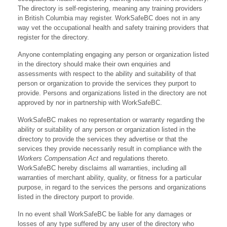
The directory is self-registering, meaning any training providers
in British Columbia may register. WorkSafeBC does not in any
way vet the occupational health and safety training providers that
register for the directory.
Anyone contemplating engaging any person or organization listed
in the directory should make their own enquiries and
assessments with respect to the ability and suitability of that
person or organization to provide the services they purport to
provide. Persons and organizations listed in the directory are not
approved by nor in partnership with WorkSafeBC.
WorkSafeBC makes no representation or warranty regarding the
ability or suitability of any person or organization listed in the
directory to provide the services they advertise or that the
services they provide necessarily result in compliance with the
Workers Compensation Act
and regulations thereto.
WorkSafeBC hereby disclaims all warranties, including all
warranties of merchant ability, quality, or fitness for a particular
purpose, in regard to the services the persons and organizations
listed in the directory purport to provide.
In no event shall WorkSafeBC be liable for any damages or
losses of any type suffered by any user of the directory who