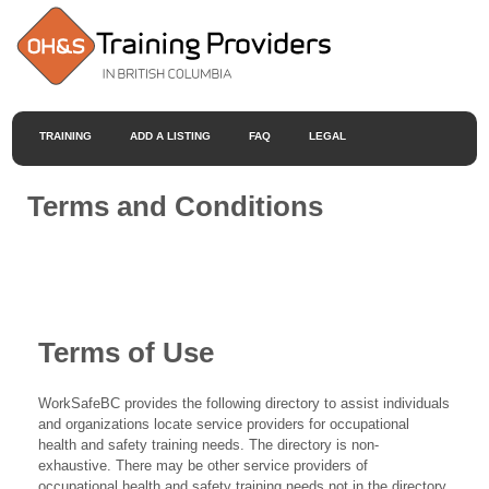
TRAINING
ADD A LISTING
FAQ
LEGAL
Terms and Conditions
Terms of Use
WorkSafeBC provides the following directory to assist individuals
and organizations locate service providers for occupational
health and safety training needs. The directory is non-
exhaustive. There may be other service providers of
occupational health and safety training needs not in the directory.