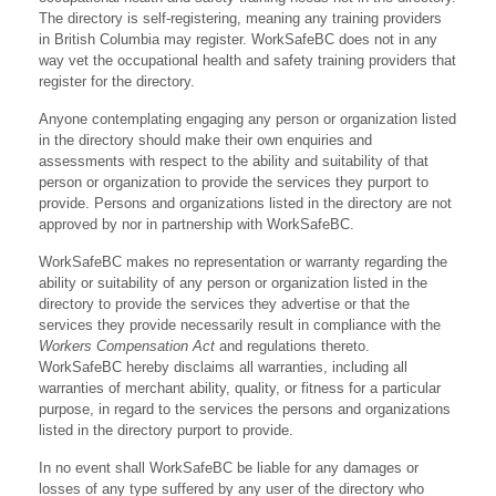
The directory is self-registering, meaning any training providers
in British Columbia may register. WorkSafeBC does not in any
way vet the occupational health and safety training providers that
register for the directory.
Anyone contemplating engaging any person or organization listed
in the directory should make their own enquiries and
assessments with respect to the ability and suitability of that
person or organization to provide the services they purport to
provide. Persons and organizations listed in the directory are not
approved by nor in partnership with WorkSafeBC.
WorkSafeBC makes no representation or warranty regarding the
ability or suitability of any person or organization listed in the
directory to provide the services they advertise or that the
services they provide necessarily result in compliance with the
Workers Compensation Act
and regulations thereto.
WorkSafeBC hereby disclaims all warranties, including all
warranties of merchant ability, quality, or fitness for a particular
purpose, in regard to the services the persons and organizations
listed in the directory purport to provide.
In no event shall WorkSafeBC be liable for any damages or
losses of any type suffered by any user of the directory who