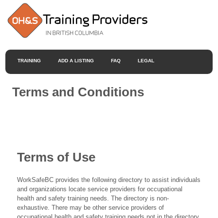
TRAINING
ADD A LISTING
FAQ
LEGAL
Terms and Conditions
Terms of Use
WorkSafeBC provides the following directory to assist individuals
and organizations locate service providers for occupational
health and safety training needs. The directory is non-
exhaustive. There may be other service providers of
occupational health and safety training needs not in the directory.