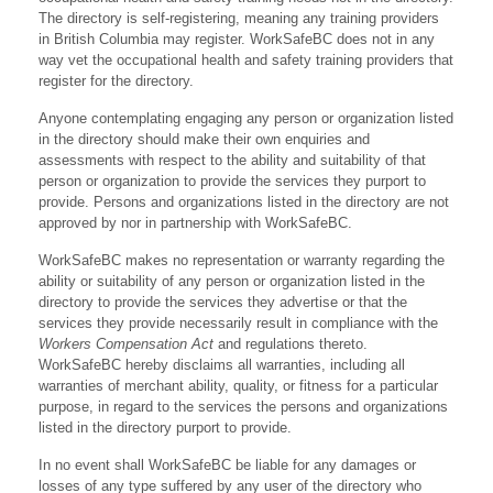
The directory is self-registering, meaning any training providers
in British Columbia may register. WorkSafeBC does not in any
way vet the occupational health and safety training providers that
register for the directory.
Anyone contemplating engaging any person or organization listed
in the directory should make their own enquiries and
assessments with respect to the ability and suitability of that
person or organization to provide the services they purport to
provide. Persons and organizations listed in the directory are not
approved by nor in partnership with WorkSafeBC.
WorkSafeBC makes no representation or warranty regarding the
ability or suitability of any person or organization listed in the
directory to provide the services they advertise or that the
services they provide necessarily result in compliance with the
Workers Compensation Act
and regulations thereto.
WorkSafeBC hereby disclaims all warranties, including all
warranties of merchant ability, quality, or fitness for a particular
purpose, in regard to the services the persons and organizations
listed in the directory purport to provide.
In no event shall WorkSafeBC be liable for any damages or
losses of any type suffered by any user of the directory who