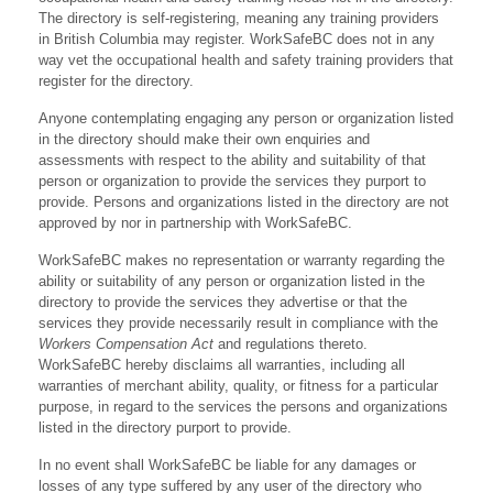
The directory is self-registering, meaning any training providers
in British Columbia may register. WorkSafeBC does not in any
way vet the occupational health and safety training providers that
register for the directory.
Anyone contemplating engaging any person or organization listed
in the directory should make their own enquiries and
assessments with respect to the ability and suitability of that
person or organization to provide the services they purport to
provide. Persons and organizations listed in the directory are not
approved by nor in partnership with WorkSafeBC.
WorkSafeBC makes no representation or warranty regarding the
ability or suitability of any person or organization listed in the
directory to provide the services they advertise or that the
services they provide necessarily result in compliance with the
Workers Compensation Act
and regulations thereto.
WorkSafeBC hereby disclaims all warranties, including all
warranties of merchant ability, quality, or fitness for a particular
purpose, in regard to the services the persons and organizations
listed in the directory purport to provide.
In no event shall WorkSafeBC be liable for any damages or
losses of any type suffered by any user of the directory who