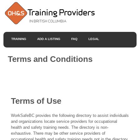
TRAINING
ADD A LISTING
FAQ
LEGAL
Terms and Conditions
Terms of Use
WorkSafeBC provides the following directory to assist individuals
and organizations locate service providers for occupational
health and safety training needs. The directory is non-
exhaustive. There may be other service providers of
occupational health and safety training needs not in the directory.