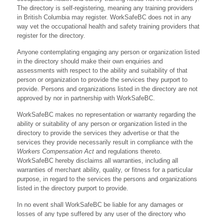
The directory is self-registering, meaning any training providers
in British Columbia may register. WorkSafeBC does not in any
way vet the occupational health and safety training providers that
register for the directory.
Anyone contemplating engaging any person or organization listed
in the directory should make their own enquiries and
assessments with respect to the ability and suitability of that
person or organization to provide the services they purport to
provide. Persons and organizations listed in the directory are not
approved by nor in partnership with WorkSafeBC.
WorkSafeBC makes no representation or warranty regarding the
ability or suitability of any person or organization listed in the
directory to provide the services they advertise or that the
services they provide necessarily result in compliance with the
Workers Compensation Act
and regulations thereto.
WorkSafeBC hereby disclaims all warranties, including all
warranties of merchant ability, quality, or fitness for a particular
purpose, in regard to the services the persons and organizations
listed in the directory purport to provide.
In no event shall WorkSafeBC be liable for any damages or
losses of any type suffered by any user of the directory who