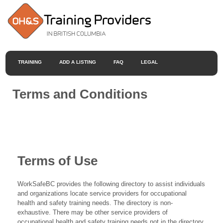
TRAINING
ADD A LISTING
FAQ
LEGAL
Terms and Conditions
Terms of Use
WorkSafeBC provides the following directory to assist individuals
and organizations locate service providers for occupational
health and safety training needs. The directory is non-
exhaustive. There may be other service providers of
occupational health and safety training needs not in the directory.