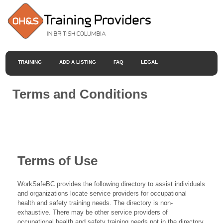
TRAINING
ADD A LISTING
FAQ
LEGAL
Terms and Conditions
Terms of Use
WorkSafeBC provides the following directory to assist individuals
and organizations locate service providers for occupational
health and safety training needs. The directory is non-
exhaustive. There may be other service providers of
occupational health and safety training needs not in the directory.