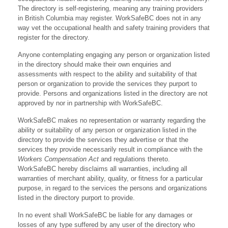
The directory is self-registering, meaning any training providers
in British Columbia may register. WorkSafeBC does not in any
way vet the occupational health and safety training providers that
register for the directory.
Anyone contemplating engaging any person or organization listed
in the directory should make their own enquiries and
assessments with respect to the ability and suitability of that
person or organization to provide the services they purport to
provide. Persons and organizations listed in the directory are not
approved by nor in partnership with WorkSafeBC.
WorkSafeBC makes no representation or warranty regarding the
ability or suitability of any person or organization listed in the
directory to provide the services they advertise or that the
services they provide necessarily result in compliance with the
Workers Compensation Act
and regulations thereto.
WorkSafeBC hereby disclaims all warranties, including all
warranties of merchant ability, quality, or fitness for a particular
purpose, in regard to the services the persons and organizations
listed in the directory purport to provide.
In no event shall WorkSafeBC be liable for any damages or
losses of any type suffered by any user of the directory who