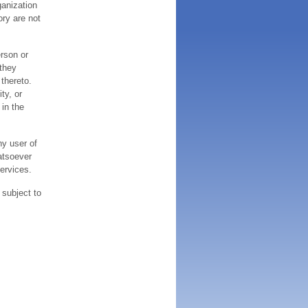
ganization
ory are not
erson or
 they
thereto.
ty, or
 in the
ny user of
atsoever
services.
 subject to