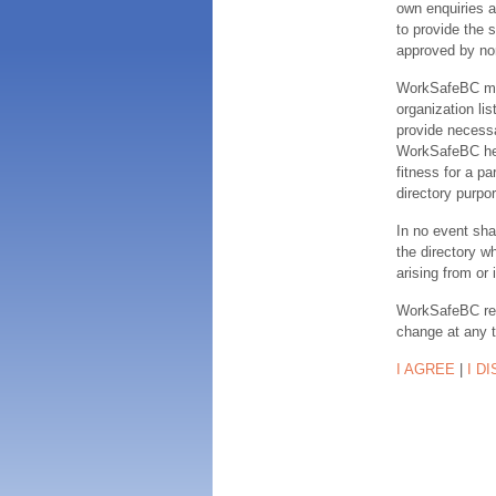
own enquiries a
to provide the s
approved by no
WorkSafeBC make
organization lis
provide necessa
WorkSafeBC hereb
fitness for a pa
directory purpor
In no event sha
the directory w
arising from or 
WorkSafeBC rese
change at any 
I AGREE
|
I D