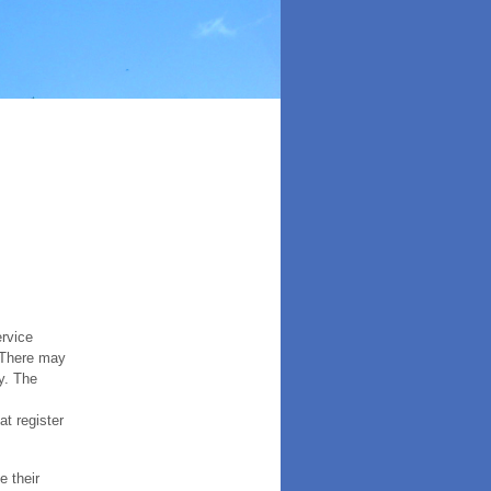
ervice
. There may
y. The
t register
e their