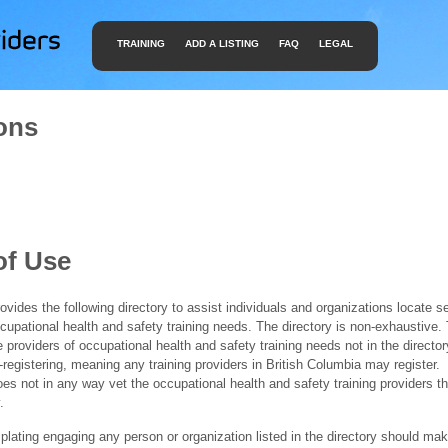
TRAINING
ADD A LISTING
FAQ
LEGAL
ons
of Use
ides the following directory to assist individuals and organizations locate s
ccupational health and safety training needs. The directory is non-exhaustive
e providers of occupational health and safety training needs not in the director
f-registering, meaning any training providers in British Columbia may register.
 not in any way vet the occupational health and safety training providers tha
.
ating engaging any person or organization listed in the directory should mak