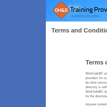
Terms and Conditi
Terms 
WorkSafeBC prov
providers for o
be other servic
directory is sel
WorkSafeBC does
for the directory
Anyone contempl