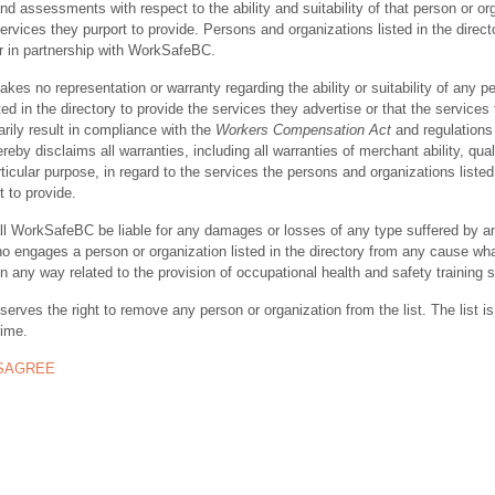
nd assessments with respect to the ability and suitability of that person or or
ervices they purport to provide. Persons and organizations listed in the direct
r in partnership with WorkSafeBC.
s no representation or warranty regarding the ability or suitability of any p
ted in the directory to provide the services they advertise or that the services
rily result in compliance with the
Workers Compensation Act
and regulations 
y disclaims all warranties, including all warranties of merchant ability, quali
rticular purpose, in regard to the services the persons and organizations listed
t to provide.
ll WorkSafeBC be liable for any damages or losses of any type suffered by a
ho engages a person or organization listed in the directory from any cause wh
in any way related to the provision of occupational health and safety training 
rves the right to remove any person or organization from the list. The list is
time.
ISAGREE