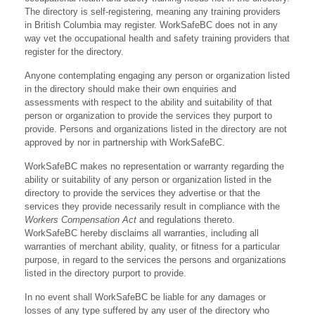
The directory is self-registering, meaning any training providers
in British Columbia may register. WorkSafeBC does not in any
way vet the occupational health and safety training providers that
register for the directory.
Anyone contemplating engaging any person or organization listed
in the directory should make their own enquiries and
assessments with respect to the ability and suitability of that
person or organization to provide the services they purport to
provide. Persons and organizations listed in the directory are not
approved by nor in partnership with WorkSafeBC.
WorkSafeBC makes no representation or warranty regarding the
ability or suitability of any person or organization listed in the
directory to provide the services they advertise or that the
services they provide necessarily result in compliance with the
Workers Compensation Act
and regulations thereto.
WorkSafeBC hereby disclaims all warranties, including all
warranties of merchant ability, quality, or fitness for a particular
purpose, in regard to the services the persons and organizations
listed in the directory purport to provide.
In no event shall WorkSafeBC be liable for any damages or
losses of any type suffered by any user of the directory who