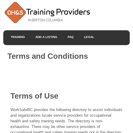
TRAINING
ADD A LISTING
FAQ
LEGAL
Terms and Conditions
Terms of Use
WorkSafeBC provides the following directory to assist individuals
and organizations locate service providers for occupational
health and safety training needs. The directory is non-
exhaustive. There may be other service providers of
occupational health and safety training needs not in the directory.