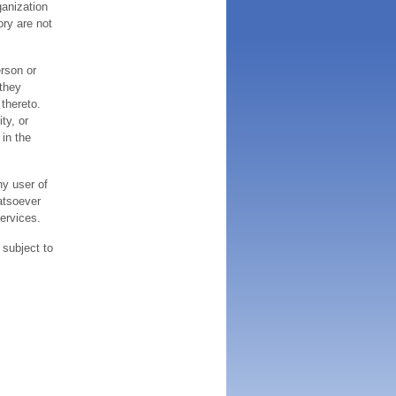
ganization
ory are not
erson or
 they
thereto.
ty, or
 in the
ny user of
atsoever
services.
 subject to