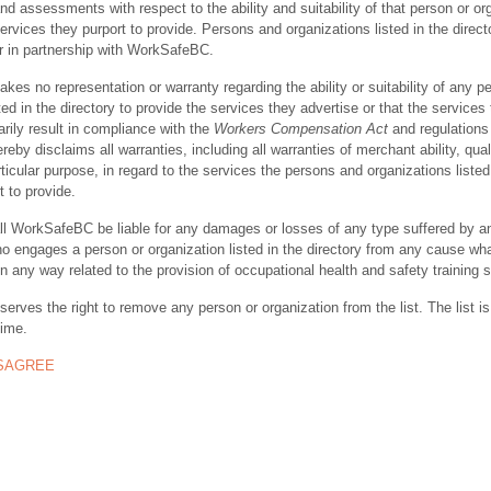
nd assessments with respect to the ability and suitability of that person or or
ervices they purport to provide. Persons and organizations listed in the direct
r in partnership with WorkSafeBC.
s no representation or warranty regarding the ability or suitability of any p
ted in the directory to provide the services they advertise or that the services
rily result in compliance with the
Workers Compensation Act
and regulations 
y disclaims all warranties, including all warranties of merchant ability, quali
rticular purpose, in regard to the services the persons and organizations listed
t to provide.
ll WorkSafeBC be liable for any damages or losses of any type suffered by a
ho engages a person or organization listed in the directory from any cause wh
in any way related to the provision of occupational health and safety training 
rves the right to remove any person or organization from the list. The list is
time.
ISAGREE