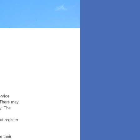
ervice
. There may
y. The
t register
e their