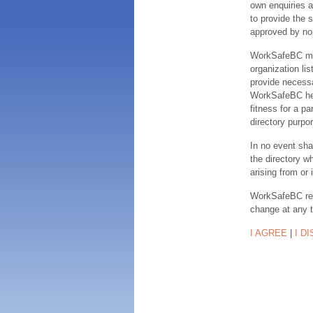
own enquiries a
to provide the s
approved by no
WorkSafeBC make
organization lis
provide necessa
WorkSafeBC hereb
fitness for a pa
directory purpor
In no event sha
the directory w
arising from or 
WorkSafeBC rese
change at any 
I AGREE
|
I D