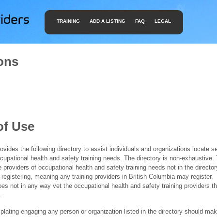
TRAINING
ADD A LISTING
FAQ
LEGAL
ons
of Use
ides the following directory to assist individuals and organizations locate s
ccupational health and safety training needs. The directory is non-exhaustive
e providers of occupational health and safety training needs not in the director
f-registering, meaning any training providers in British Columbia may register.
 not in any way vet the occupational health and safety training providers tha
.
ating engaging any person or organization listed in the directory should mak