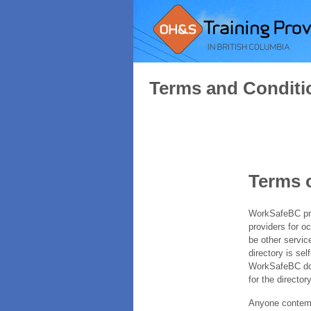
Terms and Conditi
Terms 
WorkSafeBC prov
providers for o
be other servic
directory is sel
WorkSafeBC does
for the directory
Anyone contempl